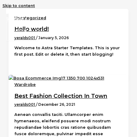
Skip to content
Uncategorized
Hello world!
yeralds001
/
January 5, 2026
Welcome to Astra Starter Templates. This is your
first post. Edit or delete it, then start blogging!
Wardrobe
Best Fashion Collection In Town
yeralds001
/
December 26, 2021
Aenean convallis taciti. Ullamcorper enim
hymenaeos, eleifend posuere modi nostrum
repudiandae lobortis cras ratione quibusdam
fusce doloremque, pulvinar impedit esse