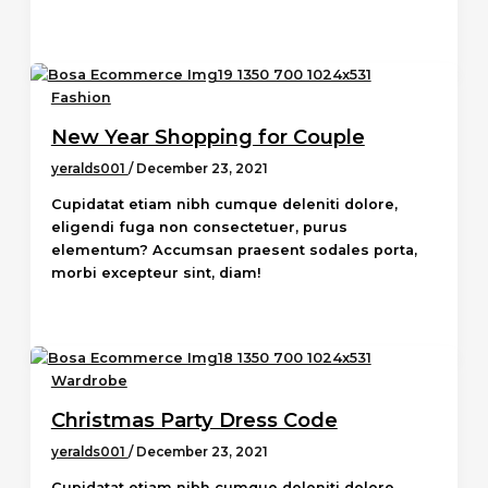
Fashion
New Year Shopping for Couple
yeralds001
/
December 23, 2021
Cupidatat etiam nibh cumque deleniti dolore,
eligendi fuga non consectetuer, purus
elementum? Accumsan praesent sodales porta,
morbi excepteur sint, diam!
Wardrobe
Christmas Party Dress Code
yeralds001
/
December 23, 2021
Cupidatat etiam nibh cumque deleniti dolore,