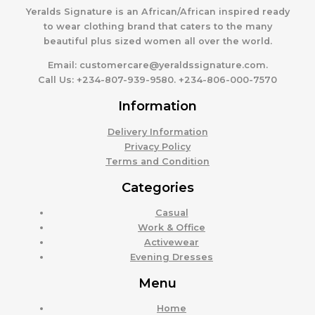
Yeralds Signature is an African/African inspired ready
to wear clothing brand that caters to the many
beautiful plus sized women all over the world.
Email:
customercare@yeraldssignature.com.
Call Us:
+234-807-939-9580. +234-806-000-7570
Information
Delivery Information
Privacy Policy
Terms and Condition
Categories
Casual
Work & Office
Activewear
Evening Dresses
Menu
Home