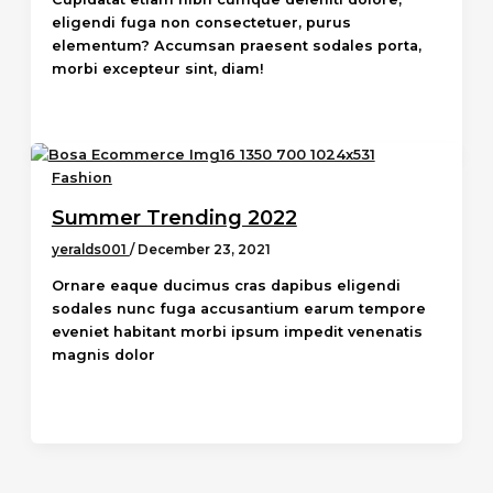
eligendi fuga non consectetuer, purus
elementum? Accumsan praesent sodales porta,
morbi excepteur sint, diam!
Fashion
Summer Trending 2022
yeralds001
/
December 23, 2021
Ornare eaque ducimus cras dapibus eligendi
sodales nunc fuga accusantium earum tempore
eveniet habitant morbi ipsum impedit venenatis
magnis dolor