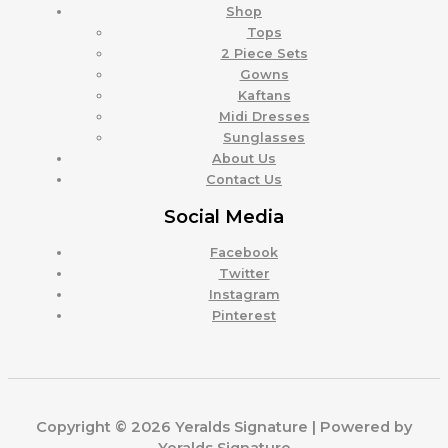
Shop
Tops
2 Piece Sets
Gowns
Kaftans
Midi Dresses
Sunglasses
About Us
Contact Us
Social Media
Facebook
Twitter
Instagram
Pinterest
Copyright © 2026 Yeralds Signature | Powered by