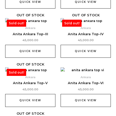
QUICK VIEW
QUICK VIEW
OUT OF STOCK
OUT OF STOCK
Sold out!
Sold out!
Ankara
Ankara
Anita Ankara Top-III
Anita Ankara Top-IV
45,000.00
45,000.00
QUICK VIEW
QUICK VIEW
OUT OF STOCK
Sold out!
Ankara
Ankara
Anita Ankara Top-V
Anita Ankara Top-VI
45,000.00
45,000.00
QUICK VIEW
QUICK VIEW
OUT OF STOCK