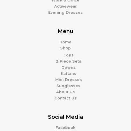
Work & Office
Activewear
Evening Dresses
Menu
Home
Shop
Tops
2 Piece Sets
Gowns
Kaftans
Midi Dresses
Sunglasses
About Us
Contact Us
Social Media
Facebook