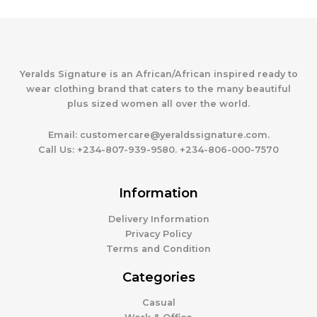
Yeralds Signature is an African/African inspired ready to
wear clothing brand that caters to the many beautiful
plus sized women all over the world.
Email:
customercare@yeraldssignature.com.
Call Us:
+234-807-939-9580. +234-806-000-7570
Information
Delivery Information
Privacy Policy
Terms and Condition
Categories
Casual