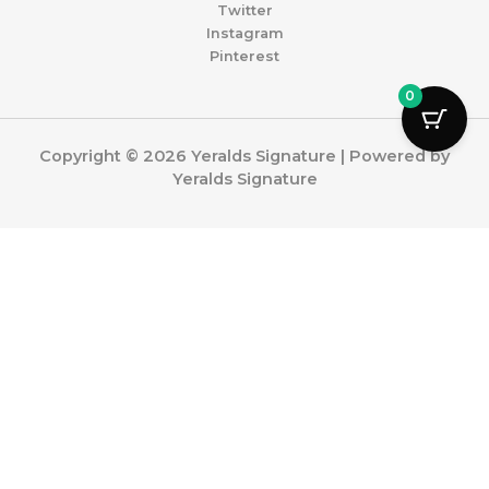
Twitter
Instagram
Pinterest
0
Copyright © 2026 Yeralds Signature | Powered by
Yeralds Signature