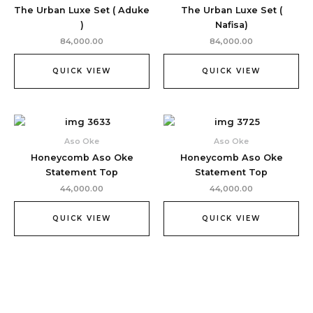
The Urban Luxe Set ( Aduke
The Urban Luxe Set (
)
Nafisa)
84,000.00
84,000.00
QUICK VIEW
QUICK VIEW
Aso Oke
Aso Oke
Honeycomb Aso Oke
Honeycomb Aso Oke
Statement Top
Statement Top
44,000.00
44,000.00
QUICK VIEW
QUICK VIEW