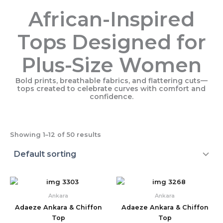
African-Inspired
Tops Designed for
Plus-Size Women
Bold prints, breathable fabrics, and flattering cuts—
tops created to celebrate curves with comfort and
confidence.
Showing 1–12 of 50 results
Ankara
Ankara
Adaeze Ankara & Chiffon
Adaeze Ankara & Chiffon
Top
Top