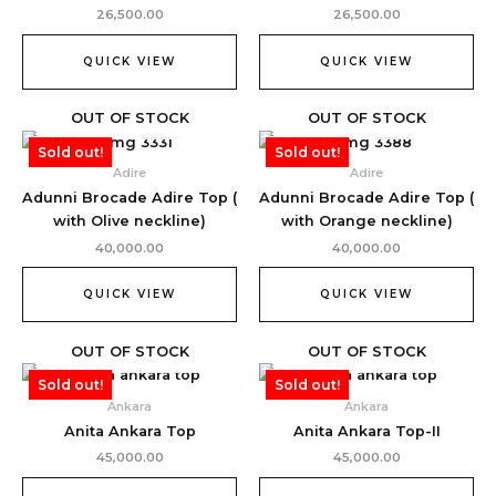
26,500.00
26,500.00
QUICK VIEW
QUICK VIEW
OUT OF STOCK
OUT OF STOCK
Sold out!
Sold out!
Adire
Adire
Adunni Brocade Adire Top (
Adunni Brocade Adire Top (
with Olive neckline)
with Orange neckline)
40,000.00
40,000.00
QUICK VIEW
QUICK VIEW
OUT OF STOCK
OUT OF STOCK
Sold out!
Sold out!
Ankara
Ankara
Anita Ankara Top
Anita Ankara Top-II
45,000.00
45,000.00