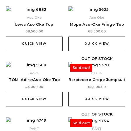
Aso Oke
Aso Oke
Lewa Aso Oke Top
Mope Aso-Oke Fringe Top
68,500.00
68,500.00
QUICK VIEW
QUICK VIEW
OUT OF STOCK
Sold out!
Adire
Casual
TOMI Adire/Aso-Oke Top
Barbiecore Crepe Jumpsuit
44,000.00
65,000.00
QUICK VIEW
QUICK VIEW
OUT OF STOCK
Sold out!
PANT
PANT