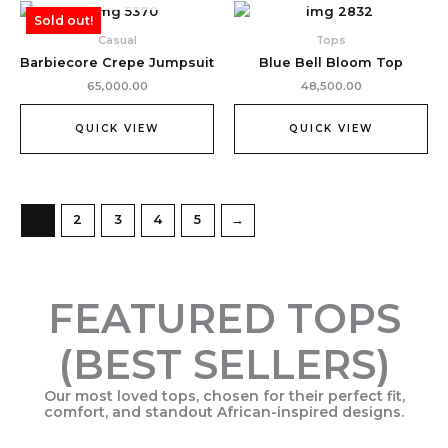
Sold out!
Casual
Tops
Barbiecore Crepe Jumpsuit
Blue Bell Bloom Top
65,000.00
48,500.00
QUICK VIEW
QUICK VIEW
1
2
3
4
5
→
FEATURED TOPS
(BEST SELLERS)
Our most loved tops, chosen for their perfect fit,
comfort, and standout African-inspired designs.