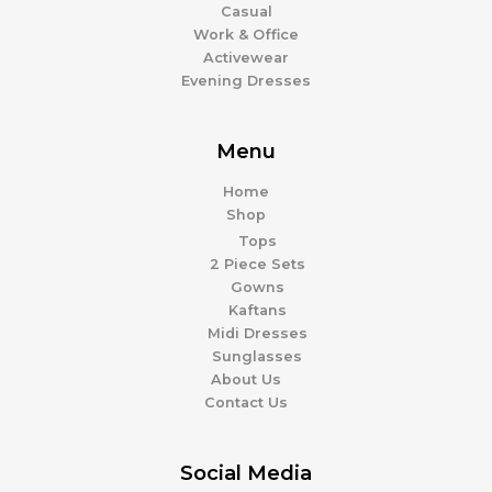
Casual
Work & Office
Activewear
Evening Dresses
Menu
Home
Shop
Tops
2 Piece Sets
Gowns
Kaftans
Midi Dresses
Sunglasses
About Us
Contact Us
Social Media