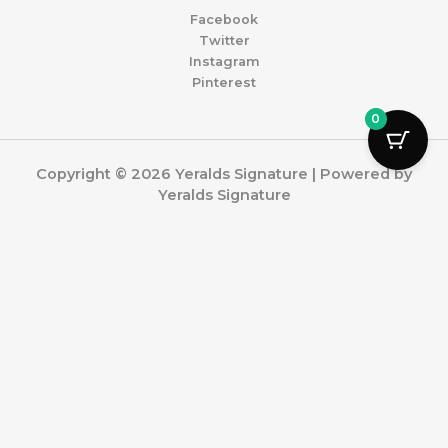
Facebook
Twitter
Instagram
Pinterest
0
Copyright © 2026 Yeralds Signature | Powered by
Yeralds Signature