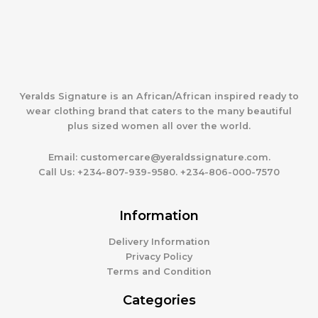
Yeralds Signature is an African/African inspired ready to
wear clothing brand that caters to the many beautiful
plus sized women all over the world.
Email:
customercare@yeraldssignature.com.
Call Us:
+234-807-939-9580. +234-806-000-7570
Information
Delivery Information
Privacy Policy
Terms and Condition
Categories