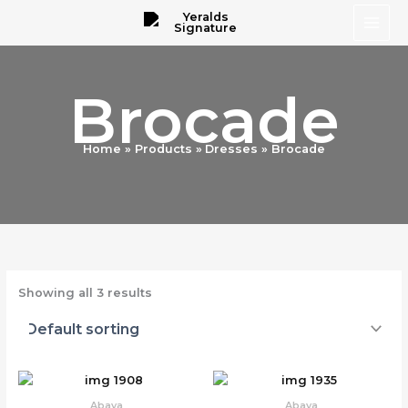
Skip
to
content
Brocade
Home
Products
Dresses
Brocade
Showing all 3 results
Abaya
Abaya