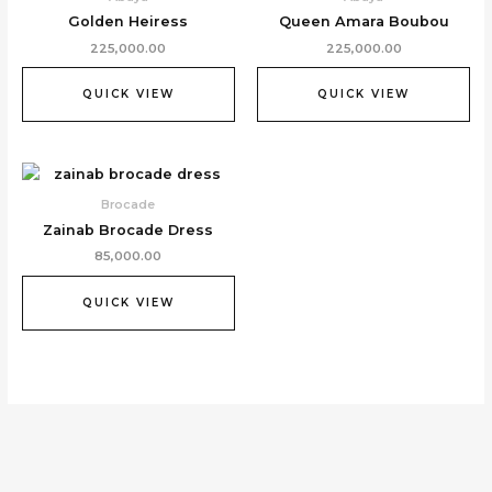
Golden Heiress
Queen Amara Boubou
225,000.00
225,000.00
QUICK VIEW
QUICK VIEW
Brocade
Zainab Brocade Dress
85,000.00
QUICK VIEW