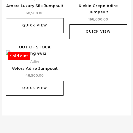
Amara Luxury Silk Jumpsuit
Kiekie Crepe Adire
Jumpsuit
68,500.00
168,000.00
QUICK VIEW
QUICK VIEW
OUT OF STOCK
Sold out!
Adire
Velora Adire Jumpsuit
48,500.00
QUICK VIEW