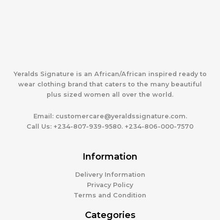
Yeralds Signature is an African/African inspired ready to
wear clothing brand that caters to the many beautiful
plus sized women all over the world.
Email:
customercare@yeraldssignature.com.
Call Us:
+234-807-939-9580. +234-806-000-7570
Information
Delivery Information
Privacy Policy
Terms and Condition
Categories