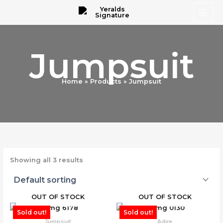
Skip
to
content
Jumpsuit
Home
Products
Jumpsuit
Showing all 3 results
OUT OF STOCK
OUT OF STOCK
Sold out!
Sold out!
Jumpsuit
Adire