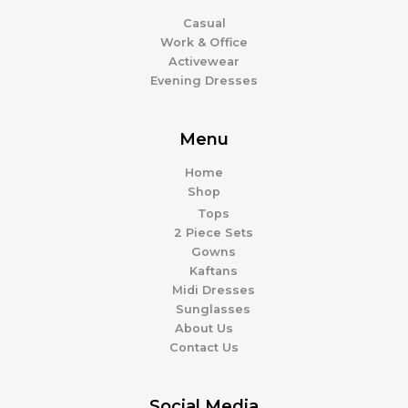
Casual
Work & Office
Activewear
Evening Dresses
Menu
Home
Shop
Tops
2 Piece Sets
Gowns
Kaftans
Midi Dresses
Sunglasses
About Us
Contact Us
Social Media