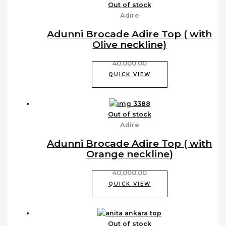
Out of stock
Adire
Adunni Brocade Adire Top ( with
Olive neckline)
40,000.00
QUICK VIEW
Out of stock
Adire
Adunni Brocade Adire Top ( with
Orange neckline)
40,000.00
QUICK VIEW
Out of stock