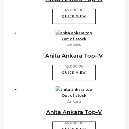
45,000.00
QUICK VIEW
Out of stock
Ankara
Anita Ankara Top-IV
45,000.00
QUICK VIEW
Out of stock
Ankara
Anita Ankara Top-V
45,000.00