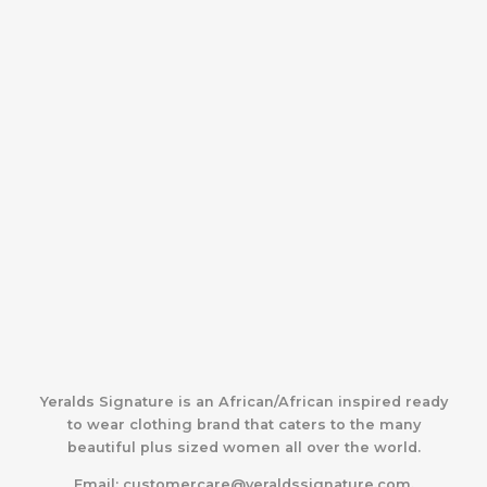
Yeralds Signature is an African/African inspired ready
to wear clothing brand that caters to the many
beautiful plus sized women all over the world.
Email:
customercare@yeraldssignature.com.