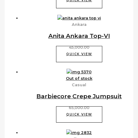
QUICK VIEW
Ankara
Anita Ankara Top-VI
45,000.00
QUICK VIEW
Out of stock
Casual
Barbiecore Crepe Jumpsuit
65,000.00
QUICK VIEW