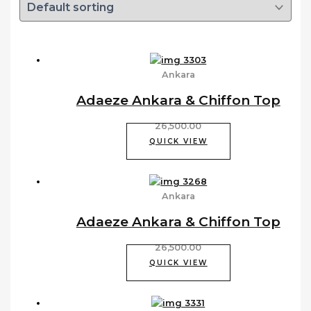
Ankara
Adaeze Ankara & Chiffon Top
26,500.00
QUICK VIEW
Ankara
Adaeze Ankara & Chiffon Top
26,500.00
QUICK VIEW