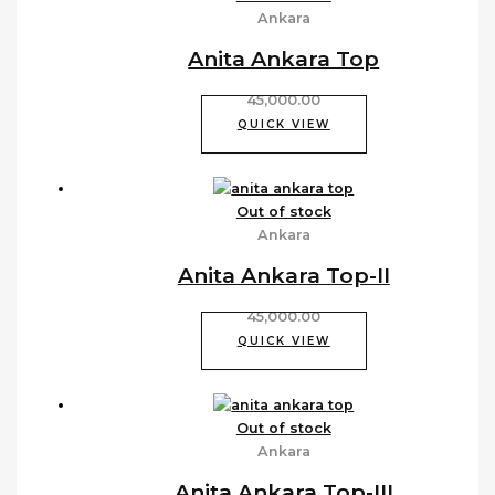
Ankara
Anita Ankara Top
45,000.00
QUICK VIEW
Out of stock
Ankara
Anita Ankara Top-II
45,000.00
QUICK VIEW
Out of stock
Ankara
Anita Ankara Top-III