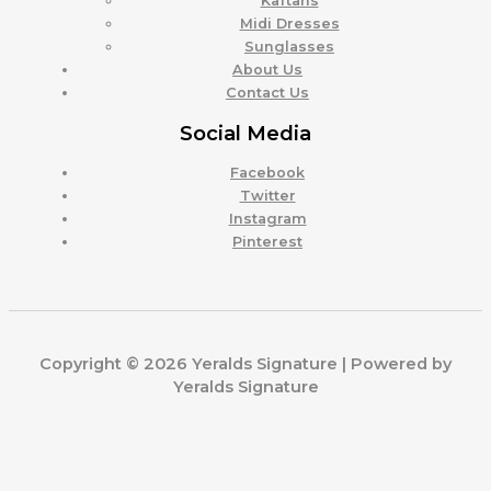
Kaftans
Midi Dresses
Sunglasses
About Us
Contact Us
Social Media
Facebook
Twitter
Instagram
Pinterest
Copyright © 2026 Yeralds Signature | Powered by
Yeralds Signature
0