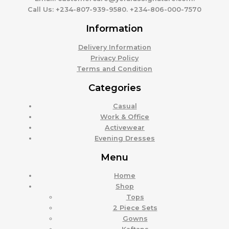
Call Us:
+234-807-939-9580. +234-806-000-7570
Information
Delivery Information
Privacy Policy
Terms and Condition
Categories
Casual
Work & Office
Activewear
Evening Dresses
Menu
Home
Shop
Tops
2 Piece Sets
Gowns