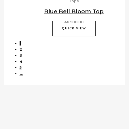
Tops
Blue Bell Bloom Top
48,500.00
QUICK VIEW
1
2
3
4
5
→