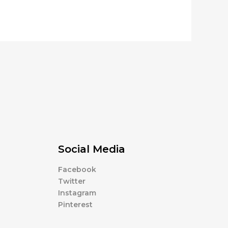
Social Media
Facebook
Twitter
Instagram
Pinterest