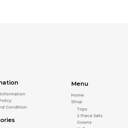
mation
Menu
 Information
Home
Policy
Shop
nd Condition
Tops
2 Piece Sets
ories
Gowns