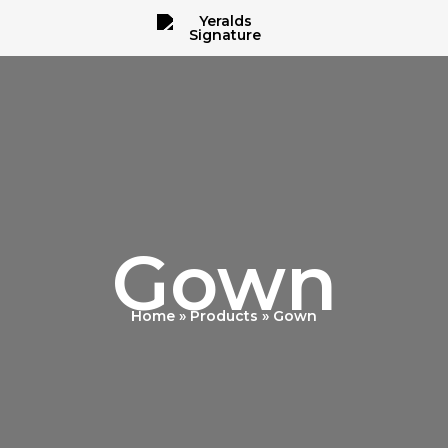
Gown
Home
Products
Gown