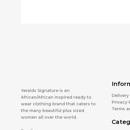
Infor
Yeralds Signature is an
Delivery
African/African inspired ready to
Privacy 
wear clothing brand that caters to
Terms a
the many beautiful plus sized
women all over the world.
Categ