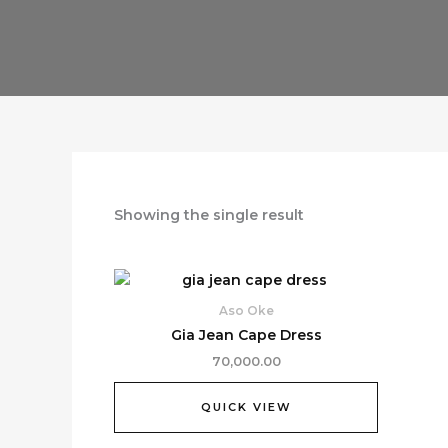
Showing the single result
Aso Oke
Gia Jean Cape Dress
70,000.00
QUICK VIEW