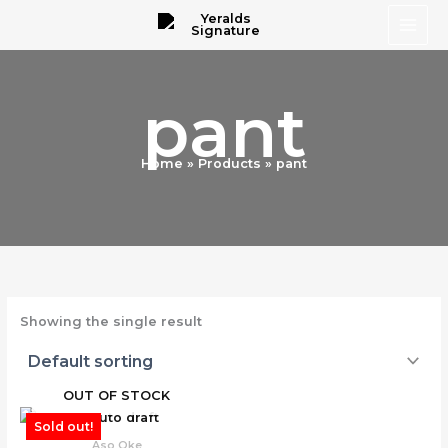
Skip
to
content
pant
Home
Products
pant
Showing the single result
OUT OF STOCK
Sold out!
Aso Oke