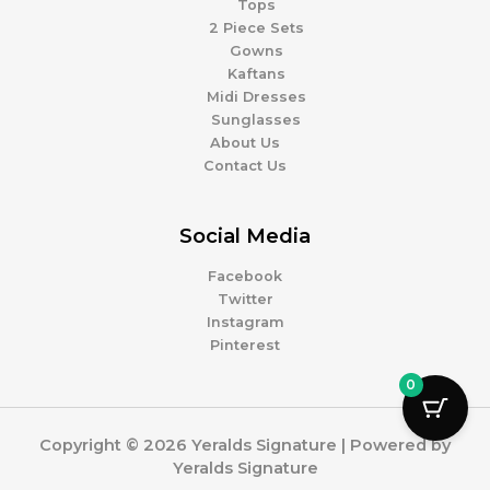
Tops
2 Piece Sets
Gowns
Kaftans
Midi Dresses
Sunglasses
About Us
Contact Us
Social Media
Facebook
Twitter
Instagram
Pinterest
0
Copyright © 2026 Yeralds Signature | Powered by
Yeralds Signature