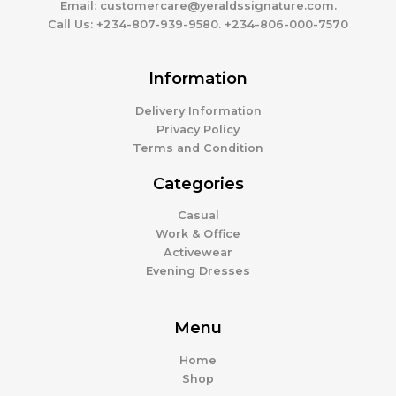
Email:
customercare@yeraldssignature.com.
Call Us:
+234-807-939-9580. +234-806-000-7570
Information
Delivery Information
Privacy Policy
Terms and Condition
Categories
Casual
Work & Office
Activewear
Evening Dresses
Menu
Home
Shop