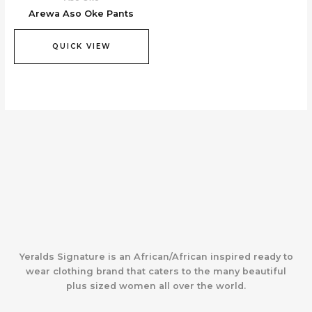
Arewa Aso Oke Pants
QUICK VIEW
Yeralds Signature is an African/African inspired ready to
wear clothing brand that caters to the many beautiful
plus sized women all over the world.