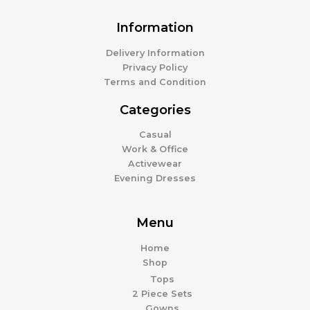
Information
Delivery Information
Privacy Policy
Terms and Condition
Categories
Casual
Work & Office
Activewear
Evening Dresses
Menu
Home
Shop
Tops
2 Piece Sets
Gowns