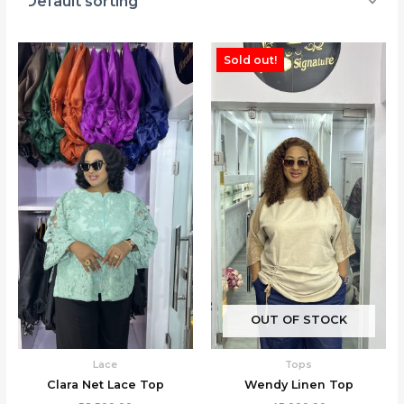
Sold out!
OUT OF STOCK
Lace
Tops
Clara Net Lace Top
Wendy Linen Top