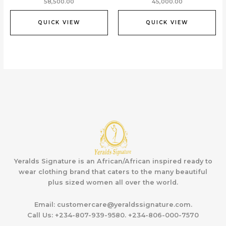
58,500.00
45,000.00
QUICK VIEW
QUICK VIEW
Yeralds Signature is an African/African inspired ready to
wear clothing brand that caters to the many beautiful
plus sized women all over the world.
Email:
customercare@yeraldssignature.com.
Call Us:
+234-807-939-9580. +234-806-000-7570