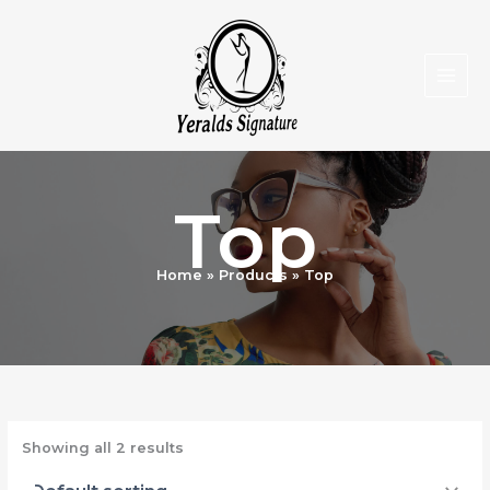
Skip
to
content
Top
Home
Products
Top
Showing all 2 results