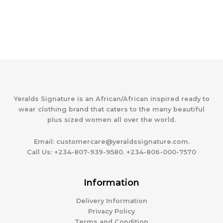
Yeralds Signature is an African/African inspired ready to
wear clothing brand that caters to the many beautiful
plus sized women all over the world.
Email:
customercare@yeraldssignature.com.
Call Us:
+234-807-939-9580. +234-806-000-7570
Information
Delivery Information
Privacy Policy
Terms and Condition