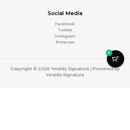
Social Media
Facebook
Twitter
Instagram
Pinterest
0
Copyright © 2026 Yeralds Signature | Powered by
Yeralds Signature