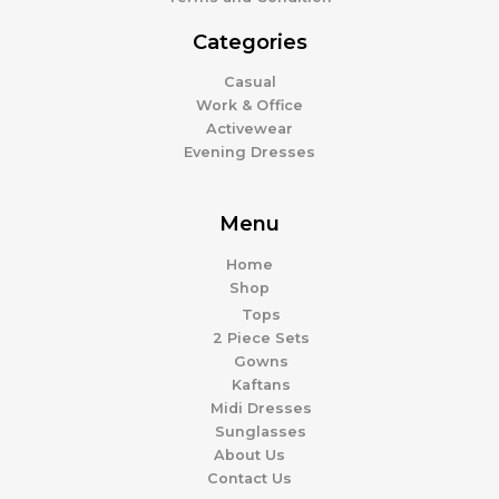
Categories
Casual
Work & Office
Activewear
Evening Dresses
Menu
Home
Shop
Tops
2 Piece Sets
Gowns
Kaftans
Midi Dresses
Sunglasses
About Us
Contact Us