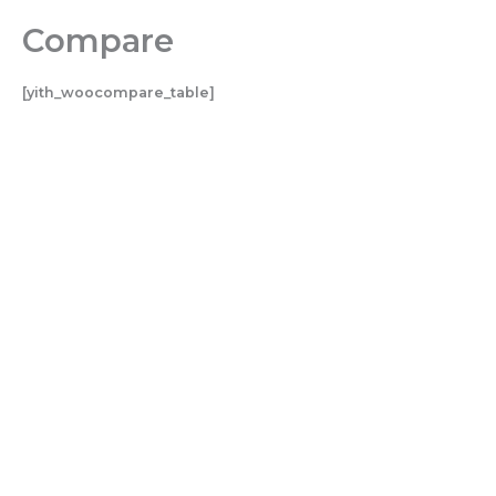
Skip
Compare
to
content
[yith_woocompare_table]