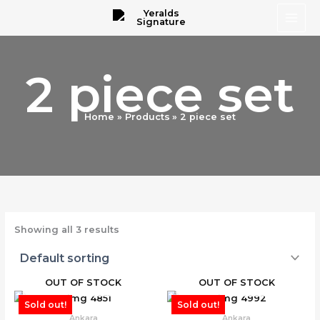
Skip
to
content
2 piece set
Home
Products
2 piece set
Showing all 3 results
OUT OF STOCK
OUT OF STOCK
Sold out!
Sold out!
Ankara
Ankara