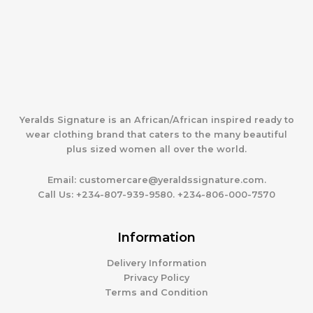
Yeralds Signature is an African/African inspired ready to
wear clothing brand that caters to the many beautiful
plus sized women all over the world.
Email:
customercare@yeraldssignature.com.
Call Us:
+234-807-939-9580. +234-806-000-7570
Information
Delivery Information
Privacy Policy
Terms and Condition