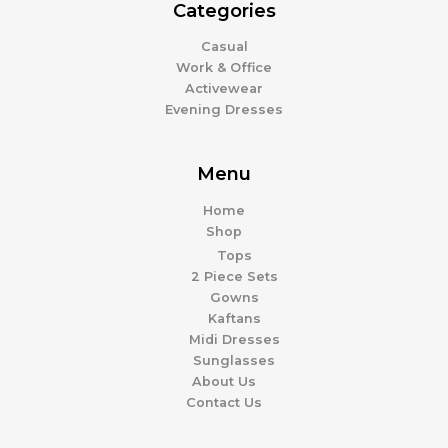
Categories
Casual
Work & Office
Activewear
Evening Dresses
Menu
Home
Shop
Tops
2 Piece Sets
Gowns
Kaftans
Midi Dresses
Sunglasses
About Us
Contact Us