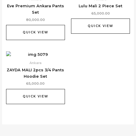
Eve Premium Ankara Pants
Lulu Mali 2 Piece Set
Set
65,000.00
80,000.00
QUICK VIEW
QUICK VIEW
Ankara
ZAYDA MALI 2pcs 3/4 Pants
Hoodie Set
65,000.00
QUICK VIEW