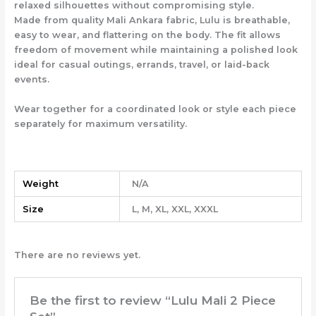
relaxed silhouettes without compromising style.
Made from quality Mali Ankara fabric, Lulu is breathable,
easy to wear, and flattering on the body. The fit allows
freedom of movement while maintaining a polished look
ideal for casual outings, errands, travel, or laid-back
events.
Wear together for a coordinated look or style each piece
separately for maximum versatility.
Weight
N/A
Size
L, M, XL, XXL, XXXL
There are no reviews yet.
Be the first to review “Lulu Mali 2 Piece