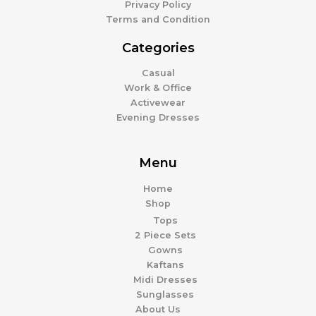
Privacy Policy
Terms and Condition
Categories
Casual
Work & Office
Activewear
Evening Dresses
Menu
Home
Shop
Tops
2 Piece Sets
Gowns
Kaftans
Midi Dresses
Sunglasses
About Us