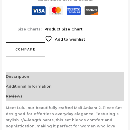
Size Charts
Product Size Chart
Add to wishlist
COMPARE
Description
Additional Information
Reviews
Meet Lulu, our beautifully crafted Mali Ankara 2-Piece Set
designed for effortless everyday elegance. Featuring a
stylish 3/4-length pants, this set blends comfort and
sophistication, making it perfect for women who love