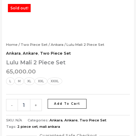
Skip
Lulu
Sold out!
to
Mali
content
2
Piece
Set
quantity
Home
/
Two Piece Set
/
Ankara
/ Lulu Mali 2 Piece Set
Ankara
,
Ankare
,
Two Piece Set
Lulu Mali 2 Piece Set
65,000.00
L
M
XL
XXL
XXXL
Add To Cart
-
+
SKU:
N/A
Categories:
Ankara
,
Ankare
,
Two Piece Set
Tags:
2 piece set
,
mali ankara
Guaranteed Safe Checkout