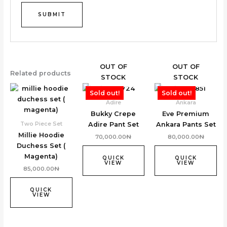
OUT OF
OUT OF
Related products
STOCK
STOCK
Sold out!
Sold out!
Adire
Ankara
Bukky Crepe
Eve Premium
Two Piece Set
Adire Pant Set
Ankara Pants Set
Millie Hoodie
70,000.00
₦
80,000.00
₦
Duchess Set (
Magenta)
QUICK
QUICK
VIEW
VIEW
85,000.00
₦
QUICK
VIEW