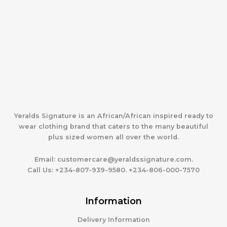
Yeralds Signature is an African/African inspired ready to
wear clothing brand that caters to the many beautiful
plus sized women all over the world.
Email:
customercare@yeraldssignature.com.
Call Us:
+234-807-939-9580. +234-806-000-7570
Information
Delivery Information