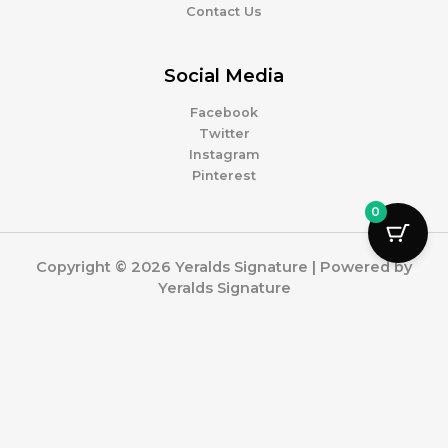
Contact Us
Social Media
Facebook
Twitter
Instagram
Pinterest
0
Copyright © 2026 Yeralds Signature | Powered by
Yeralds Signature