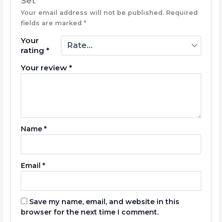
Set”
Your email address will not be published.
Required
fields are marked
*
Your
rating
*
Your review
*
Name
*
Email
*
Save my name, email, and website in this
browser for the next time I comment.