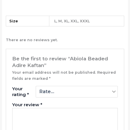
Size
L, M, XL, XXL, XXXL
There are no reviews yet.
Be the first to review “Abiola Beaded
Adire Kaftan”
Your email address will not be published.
Required
fields are marked
*
Your
rating
*
Your review
*