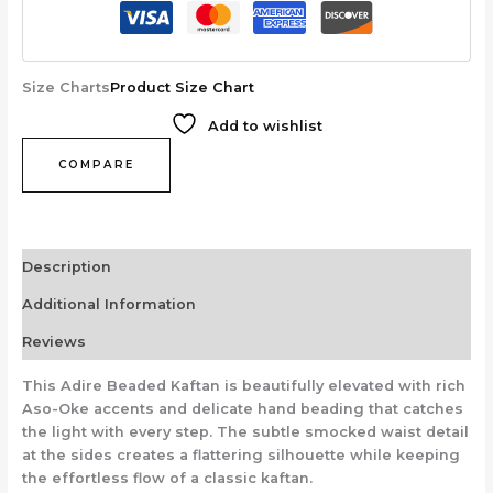
Size Charts
Product Size Chart
Add to wishlist
COMPARE
Description
Additional Information
Reviews
This Adire Beaded Kaftan is beautifully elevated with rich
Aso-Oke accents and delicate hand beading that catches
the light with every step. The subtle smocked waist detail
at the sides creates a flattering silhouette while keeping
the effortless flow of a classic kaftan.