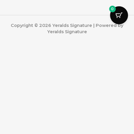
0
Copyright © 2026 Yeralds Signature | Powered by
Yeralds Signature