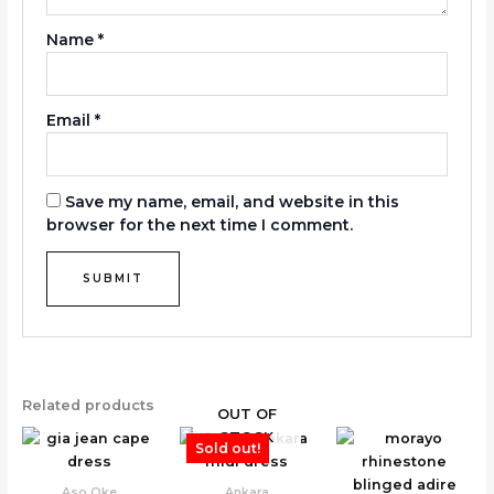
Name
*
Email
*
Save my name, email, and website in this
browser for the next time I comment.
Related products
OUT OF
STOCK
Sold out!
Aso Oke
Ankara