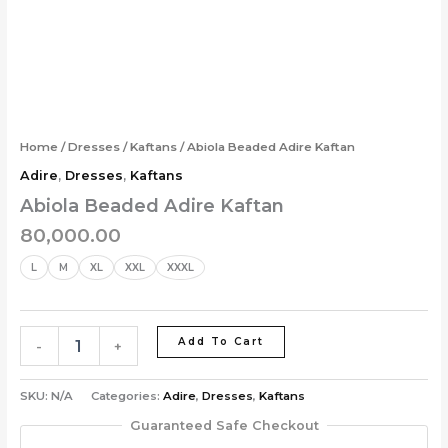
Skip
Abiola
to
Beaded
content
Adire
Kaftan
quantity
Home
/
Dresses
/
Kaftans
/ Abiola Beaded Adire Kaftan
Adire
,
Dresses
,
Kaftans
Abiola Beaded Adire Kaftan
80,000.00
L
M
XL
XXL
XXXL
Add To Cart
-
+
SKU:
N/A
Categories:
Adire
,
Dresses
,
Kaftans
Guaranteed Safe Checkout