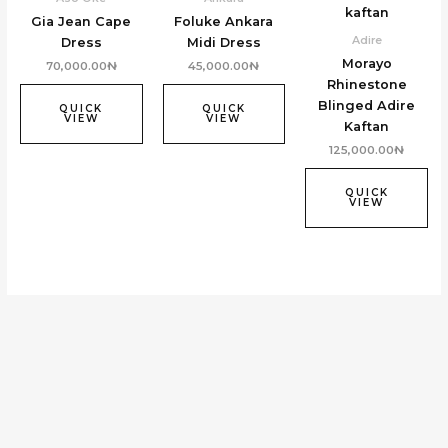
Gia Jean Cape
Foluke Ankara
Adire
Dress
Midi Dress
Morayo
70,000.00
₦
45,000.00
₦
Rhinestone
Blinged Adire
QUICK
QUICK
VIEW
VIEW
Kaftan
125,000.00
₦
QUICK
VIEW