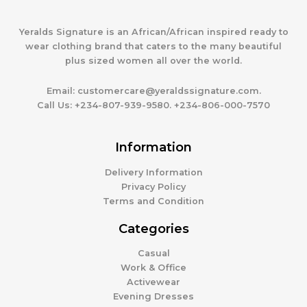
Yeralds Signature is an African/African inspired ready to
wear clothing brand that caters to the many beautiful
plus sized women all over the world.
Email:
customercare@yeraldssignature.com.
Call Us:
+234-807-939-9580. +234-806-000-7570
Information
Delivery Information
Privacy Policy
Terms and Condition
Categories
Casual
Work & Office
Activewear
Evening Dresses