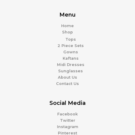
Menu
Home
Shop
Tops
2 Piece Sets
Gowns
Kaftans
Midi Dresses
Sunglasses
About Us
Contact Us
Social Media
Facebook
Twitter
Instagram
Pinterest