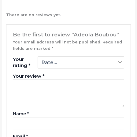
There are no reviews yet.
Be the first to review “Adeola Boubou”
Your email address will not be published.
Required
fields are marked
*
Your
rating
*
Your review
*
Name
*
Email
*