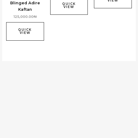
VIEW
Blinged Adire
QUICK
VIEW
Kaftan
125,000.00
₦
QUICK
VIEW