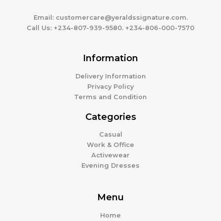
Email:
customercare@yeraldssignature.com.
Call Us:
+234-807-939-9580. +234-806-000-7570
Information
Delivery Information
Privacy Policy
Terms and Condition
Categories
Casual
Work & Office
Activewear
Evening Dresses
Menu
Home