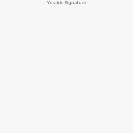
Yeralds Signature