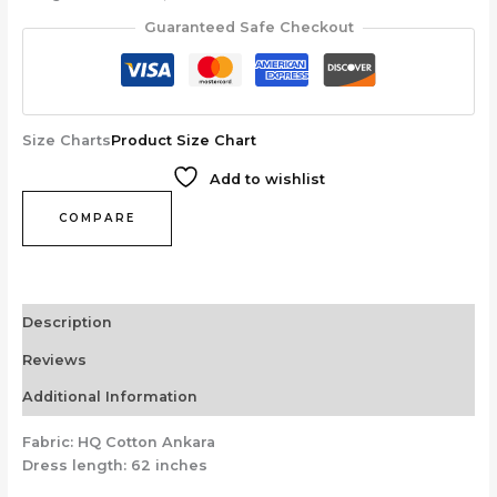
Guaranteed Safe Checkout
Size Charts
Product Size Chart
Add to wishlist
COMPARE
Description
Reviews
Additional Information
Fabric: HQ Cotton Ankara
Dress length: 62 inches