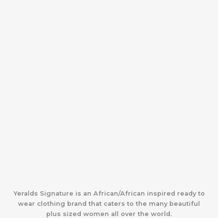
Yeralds Signature is an African/African inspired ready to
wear clothing brand that caters to the many beautiful
plus sized women all over the world.