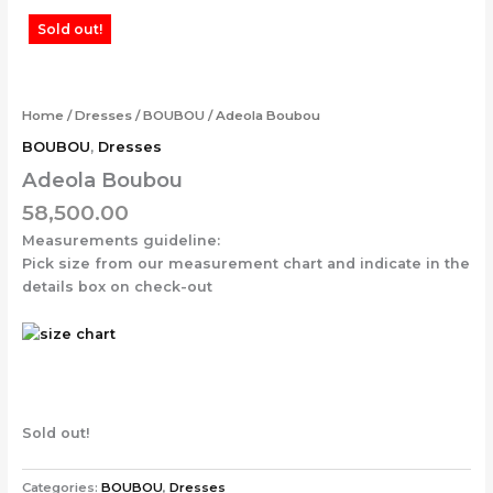
Skip
Sold out!
to
content
Home
/
Dresses
/
BOUBOU
/ Adeola Boubou
BOUBOU
,
Dresses
Adeola Boubou
58,500.00
Measurements guideline:
Pick size from our measurement chart and indicate in the
details box on check-out
Sold out!
Categories:
BOUBOU
,
Dresses