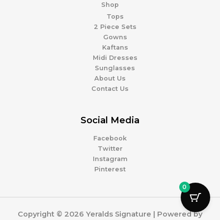
Shop
Tops
2 Piece Sets
Gowns
Kaftans
Midi Dresses
Sunglasses
About Us
Contact Us
Social Media
Facebook
Twitter
Instagram
Pinterest
0
Copyright © 2026 Yeralds Signature | Powered by