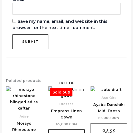
Save my name, email, and website in this
browser for the next time I comment.
Related products
OUT OF
STOCK
Sold out!
Aso Oke
Dresses
Ayaba Danshiki
Empress Linen
Midi Dress
Adire
gown
85,000.00
₦
Morayo
65,000.00
₦
Rhinestone
QUICK