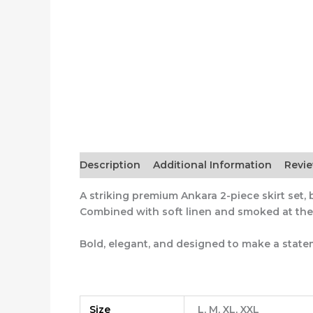
Description
Additional Information
Revi
A striking premium Ankara 2-piece skirt set, be
Combined with soft linen and smoked at the w
Bold, elegant, and designed to make a state
Size
L, M, XL, XXL