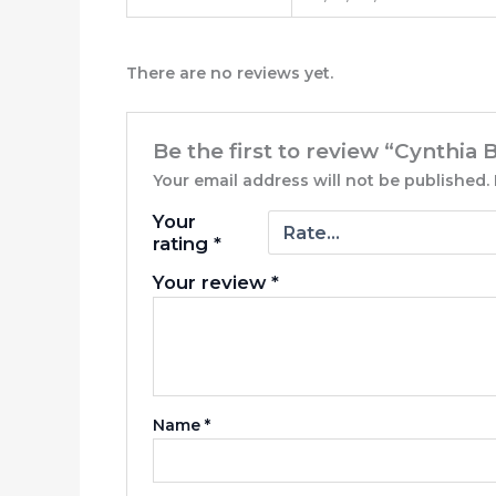
There are no reviews yet.
Be the first to review “Cynthia 
Your email address will not be published.
Your
rating
*
Your review
*
Name
*