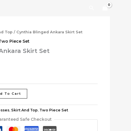
Search
nd Top
/ Cynthia Blinged Ankara Skirt Set
Two Piece Set
Ankara Skirt Set
d To Cart
esses
,
Skirt And Top
,
Two Piece Set
aranteed Safe Checkout