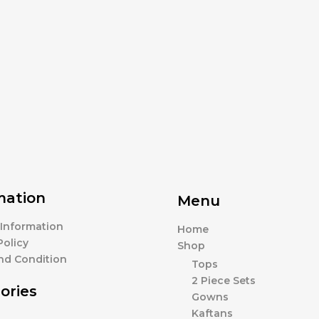
mation
Menu
 Information
Home
Policy
Shop
nd Condition
Tops
2 Piece Sets
ories
Gowns
Kaftans