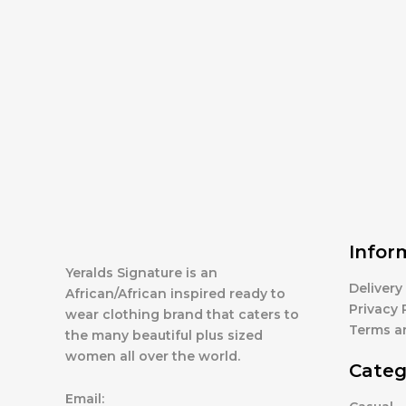
Infor
Yeralds Signature is an
Delivery
African/African inspired ready to
Privacy 
wear clothing brand that caters to
Terms a
the many beautiful plus sized
women all over the world.
Categ
Email: