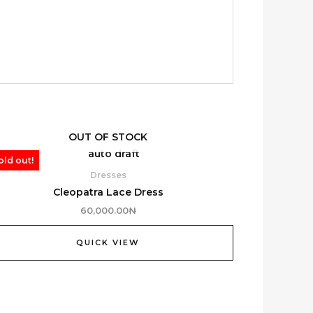
OUT OF STOCK
old out!
Dresses
Cleopatra Lace Dress
60,000.00
₦
QUICK VIEW