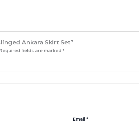
Blinged Ankara Skirt Set”
Required fields are marked
*
Email
*