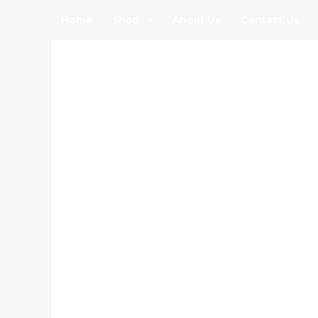
Skip
Home
Shop
About Us
Contact Us
to
content