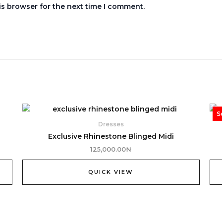
is browser for the next time I comment.
S
Dresses
Exclusive Rhinestone Blinged Midi
125,000.00
₦
QUICK VIEW