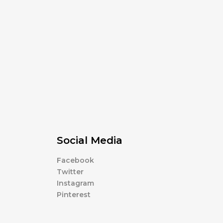
Social Media
Facebook
Twitter
Instagram
Pinterest