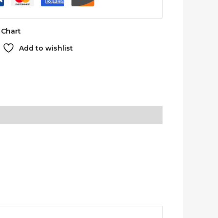
 Chart
Add to wishlist