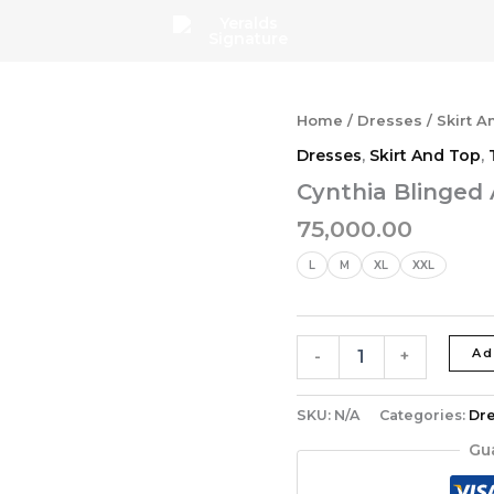
Cynthia
Home
/
Dresses
/
Skirt A
Blinged
Dresses
,
Skirt And Top
,
Ankara
Skirt
Cynthia Blinged 
Set
75,000.00
quantity
L
M
XL
XXL
Ad
-
+
SKU:
N/A
Categories:
Dr
Gu