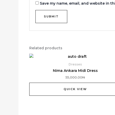
Save my name, email, and website in th
Related products
Dresses
Nima Ankara Midi Dress
55,000.00
₦
QUICK VIEW