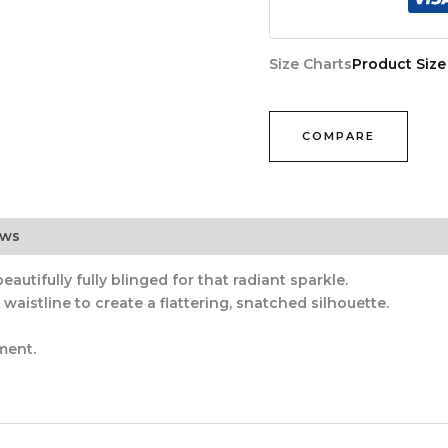
Size Charts
Product Size
COMPARE
ews
autifully fully blinged for that radiant sparkle.
aistline to create a flattering, snatched silhouette.
ment.