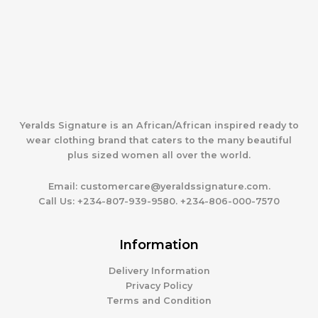
Yeralds Signature is an African/African inspired ready to
wear clothing brand that caters to the many beautiful
plus sized women all over the world.
Email:
customercare@yeraldssignature.com.
Call Us:
+234-807-939-9580. +234-806-000-7570
Information
Delivery Information
Privacy Policy
Terms and Condition