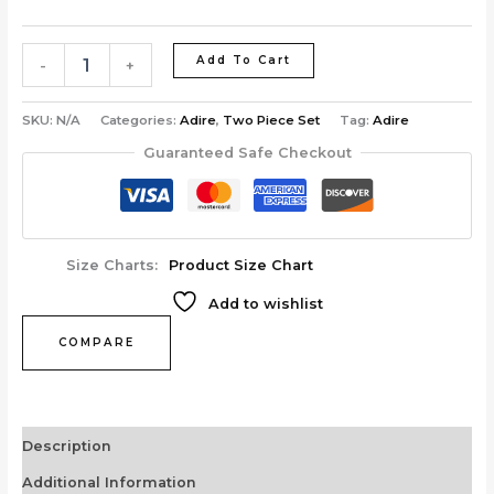
Add To Cart
-
+
SKU:
N/A
Categories:
Adire
,
Two Piece Set
Tag:
Adire
Guaranteed Safe Checkout
Size Charts
Product Size Chart
Add to wishlist
COMPARE
Description
Additional Information