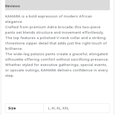
Reviews
KAMARA is a bold expression of modern African
elegance.
Crafted from premium Adire brocade, this two-piece
pants set blends structure and movement effortlessly.
The top features a polished V-neck collar and a striking
rhinestone zipper detail that adds just the right touch of
brilliance.
The wide-leg palazzo pants create a graceful, elongated
silhouette offering comfort without sacrificing presence.
Whether styled for executive gatherings, special events,
or upscale outings, KAMARA delivers confidence in every
step.
Size
L, M, XL, XXL