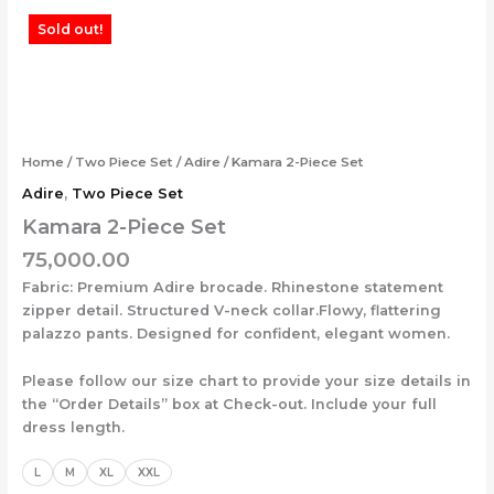
Skip
Kamara
Sold out!
to
2-
content
Piece
Set
quantity
Home
/
Two Piece Set
/
Adire
/ Kamara 2-Piece Set
Adire
,
Two Piece Set
Kamara 2-Piece Set
75,000.00
Fabric: Premium Adire brocade. Rhinestone statement
zipper detail. Structured V-neck collar.Flowy, flattering
palazzo pants. Designed for confident, elegant women.
Please follow our size chart to provide your size details in
the “Order Details” box at Check-out. Include your full
dress length.
L
M
XL
XXL