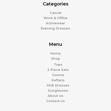
Categories
Casual
Work & Office
Activewear
Evening Dresses
Menu
Home
Shop
Tops
2 Piece Sets
Gowns
Kaftans
Midi Dresses
Sunglasses
About Us
Contact Us