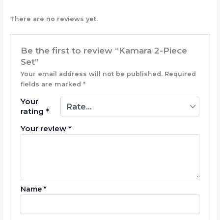
There are no reviews yet.
Be the first to review “Kamara 2-Piece
Set”
Your email address will not be published.
Required
fields are marked
*
Your
rating
*
Your review
*
Name
*