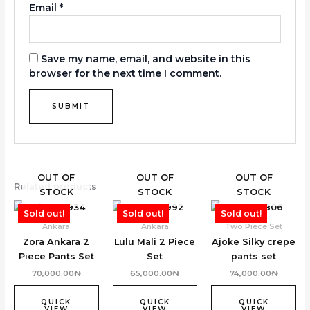
Email
*
Save my name, email, and website in this
browser for the next time I comment.
OUT OF
OUT OF
OUT OF
Related products
STOCK
STOCK
STOCK
Sold out!
Sold out!
Sold out!
Ankara
Ankara
Two Piece Set
Zora Ankara 2
Lulu Mali 2 Piece
Ajoke Silky crepe
Piece Pants Set
Set
pants set
70,000.00
₦
65,000.00
₦
74,000.00
₦
QUICK
QUICK
QUICK
VIEW
VIEW
VIEW