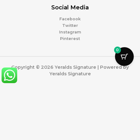
Social Media
Facebook
Twitter
Instagram
Pinterest
0
Copyright © 2026 Yeralds Signature | Powered by
Yeralds Signature