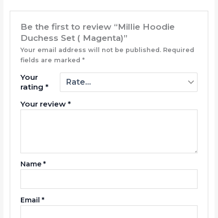
Be the first to review “Millie Hoodie
Duchess Set ( Magenta)”
Your email address will not be published.
Required
fields are marked
*
Your
rating
*
Your review
*
Name
*
Email
*