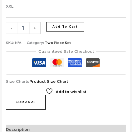
XXL
Add To Cart
-
+
SKU:
N/A
Category:
Two Piece Set
Guaranteed Safe Checkout
Size Charts
Product Size Chart
Add to wishlist
COMPARE
Description