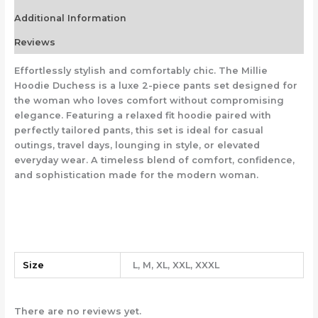
Additional Information
Reviews
Effortlessly stylish and comfortably chic. The Millie
Hoodie Duchess is a luxe 2-piece pants set designed for
the woman who loves comfort without compromising
elegance. Featuring a relaxed fit hoodie paired with
perfectly tailored pants, this set is ideal for casual
outings, travel days, lounging in style, or elevated
everyday wear. A timeless blend of comfort, confidence,
and sophistication made for the modern woman.
Size
L, M, XL, XXL, XXXL
There are no reviews yet.