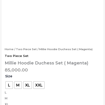
Skip
Millie
to
Hoodie
content
Duchess
Set
(
Magenta)
quantity
Home
/
Two Piece Set
/ Millie Hoodie Duchess Set ( Magenta)
Two Piece Set
Millie Hoodie Duchess Set ( Magenta)
85,000.00
Size
L
M
XL
XXL
L
M
XL