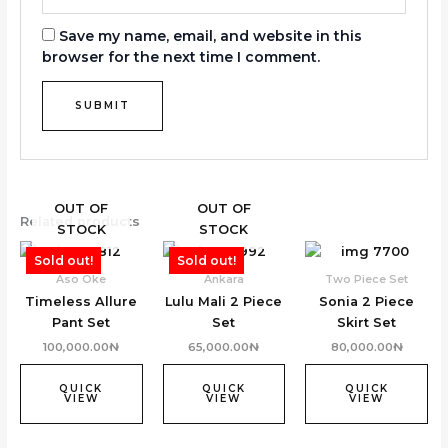
Save my name, email, and website in this
browser for the next time I comment.
OUT OF
OUT OF
Related products
STOCK
STOCK
Sold out!
Sold out!
Aso Oke
Ankara
Two Piece Set
Timeless Allure
Lulu Mali 2 Piece
Sonia 2 Piece
Pant Set
Set
Skirt Set
100,000.00
₦
65,000.00
₦
80,000.00
₦
QUICK
QUICK
QUICK
VIEW
VIEW
VIEW