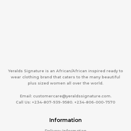
Yeralds Signature is an African/African inspired ready to
wear clothing brand that caters to the many beautiful
plus sized women all over the world.
Email:
customercare@yeraldssignature.com.
Call Us:
+234-807-939-9580. +234-806-000-7570
Information
Delivery Information