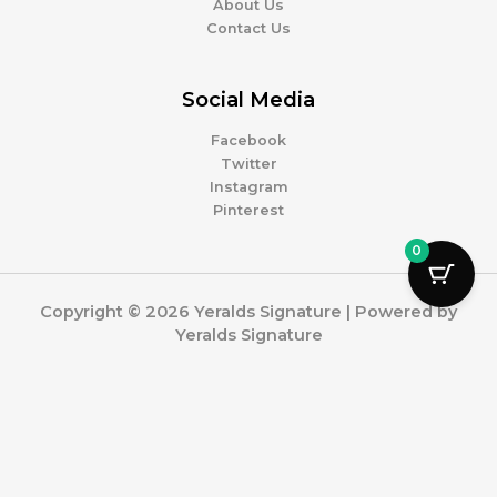
About Us
Contact Us
Social Media
Facebook
Twitter
Instagram
Pinterest
0
Copyright © 2026 Yeralds Signature | Powered by
Yeralds Signature