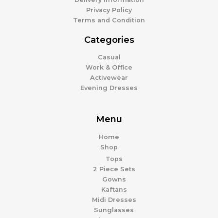
Privacy Policy
Terms and Condition
Categories
Casual
Work & Office
Activewear
Evening Dresses
Menu
Home
Shop
Tops
2 Piece Sets
Gowns
Kaftans
Midi Dresses
Sunglasses