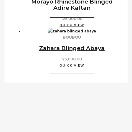
Morayo Rhinestone Blinged
Adire Kaftan
125,000.00
QUICK VIEW
BOUBOU
Zahara Blinged Abaya
75,000.00
QUICK VIEW