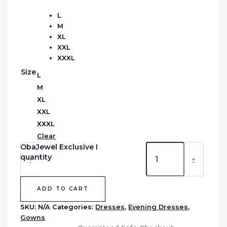
L
M
XL
XXL
XXXL
Size
L
M
XL
XXL
XXXL
Clear
ObaJewel Exclusive I
quantity
-
+
ADD TO CART
SKU:
N/A
Categories:
Dresses
,
Evening Dresses
,
Gowns