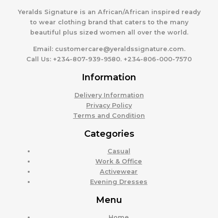
Yeralds Signature is an African/African inspired ready
to wear clothing brand that caters to the many
beautiful plus sized women all over the world.
Email:
customercare@yeraldssignature.com.
Call Us:
+234-807-939-9580. +234-806-000-7570
Information
Delivery Information
Privacy Policy
Terms and Condition
Categories
Casual
Work & Office
Activewear
Evening Dresses
Menu
Home