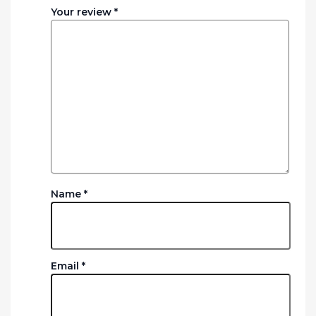
Your review
*
Name
*
Email
*