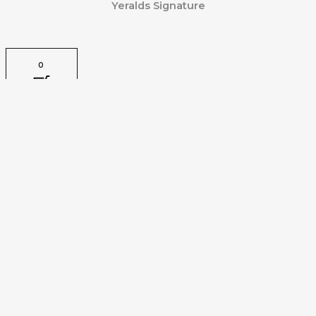
Yeralds Signature
0
CLOSE CART
Your Cart Is Empty
0
Check out our shop to see what's available
Tax Amount:
VAT
0.00
Cart Total:
Total
0.00
Your cart is empty. Shop now →