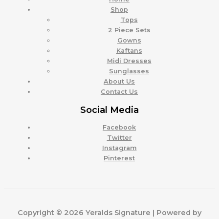
Shop
Tops
2 Piece Sets
Gowns
Kaftans
Midi Dresses
Sunglasses
About Us
Contact Us
Social Media
Facebook
Twitter
Instagram
Pinterest
Copyright © 2026 Yeralds Signature | Powered by