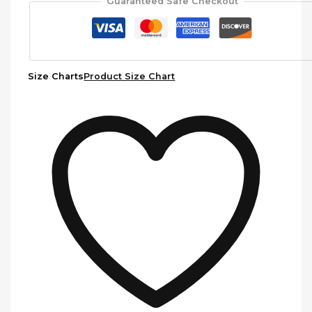
Guaranteed Safe Checkout
Size Charts
Product Size Chart