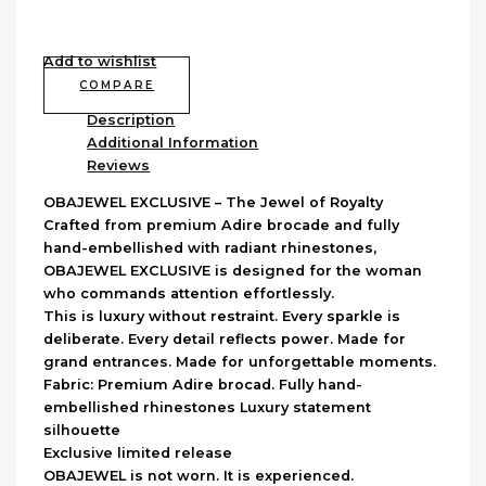
Add to wishlist
COMPARE
Description
Additional Information
Reviews
OBAJEWEL EXCLUSIVE – The Jewel of Royalty
Crafted from premium Adire brocade and fully
hand-embellished with radiant rhinestones,
OBAJEWEL EXCLUSIVE is designed for the woman
who commands attention effortlessly.
This is luxury without restraint. Every sparkle is
deliberate. Every detail reflects power. Made for
grand entrances. Made for unforgettable moments.
Fabric: Premium Adire brocad. Fully hand-
embellished rhinestones Luxury statement
silhouette
Exclusive limited release
OBAJEWEL is not worn. It is experienced.