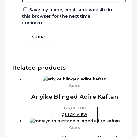
Save my name, email, and website in
this browser for the next time I
comment.
Related products
Adire
Ariyike Blinged Adire Kaftan
125,000.00
QUICK VIEW
Adire