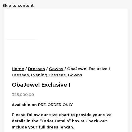
Skip to content
Home
/
Dresses
/
Gowns
/ ObaJewel Exclusive I
Dresses
,
Evening Dresses
,
Gowns
ObaJewel Exclusive I
325,000.00
Available on PRE-ORDER ONLY
Please follow our size chart to provide your size
details in the “Order Details” box at Check-out.
Include your full dress length.