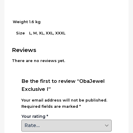
Weight
1.6 kg
L, M, XL, XXL, XXXL
Size
Reviews
There are no reviews yet.
Be the first to review “ObaJewel
Exclusive I”
Your email address will not be published.
Required fields are marked
*
Your rating
*