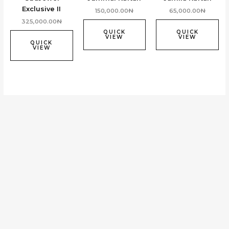
Exclusive II
150,000.00
₦
65,000.00
₦
325,000.00
₦
QUICK
QUICK
VIEW
VIEW
QUICK
VIEW