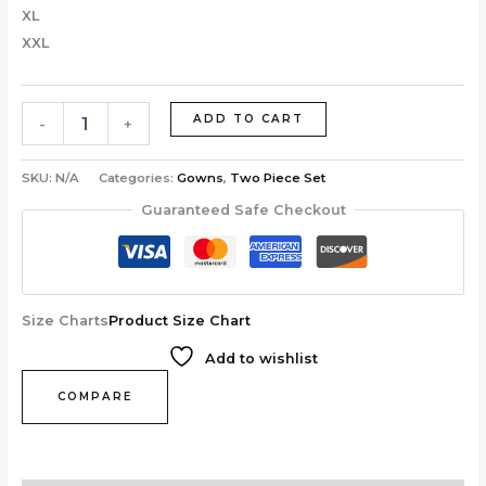
XL
XXL
ADD TO CART
-
+
SKU:
N/A
Categories:
Gowns
,
Two Piece Set
Guaranteed Safe Checkout
Size Charts
Product Size Chart
Add to wishlist
COMPARE