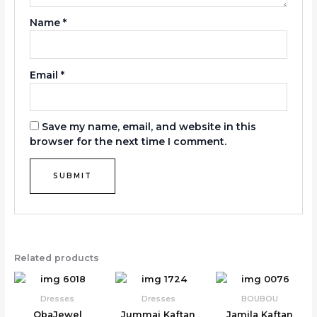
Name
*
Email
*
Save my name, email, and website in this
browser for the next time I comment.
Related products
Dresses
Dresses
BOUBOU
ObaJewel
Jummai Kaftan
Jamila Kaftan