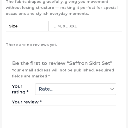
The fabric drapes gracefully, giving you movement
without losing structure — making it perfect for special
occasions and stylish everyday moments.
Size
L, M, XL, XXL
There are no reviews yet.
Be the first to review “Saffron Skirt Set”
Your email address will not be published.
Required
fields are marked
*
Your
rating
*
Your review
*