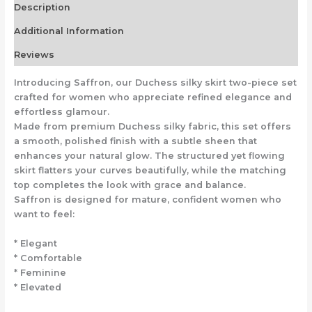
Description
Additional Information
Reviews
Introducing Saffron, our Duchess silky skirt two-piece set
crafted for women who appreciate refined elegance and
effortless glamour.
Made from premium Duchess silky fabric, this set offers
a smooth, polished finish with a subtle sheen that
enhances your natural glow. The structured yet flowing
skirt flatters your curves beautifully, while the matching
top completes the look with grace and balance.
Saffron is designed for mature, confident women who
want to feel:
* Elegant
* Comfortable
* Feminine
* Elevated