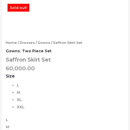
Skip
Tax
Cart
Saffron
Sold out!
to
Amount:
Total:
Skirt
content
Set
quantity
Home
/
Dresses
/
Gowns
/ Saffron Skirt Set
Gowns
,
Two Piece Set
Saffron Skirt Set
60,000.00
Size
L
M
XL
XXL
L
M