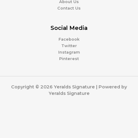
About Us
Contact Us
Social Media
Facebook
Twitter
Instagram
Pinterest
Copyright © 2026 Yeralds Signature | Powered by
Yeralds Signature
0