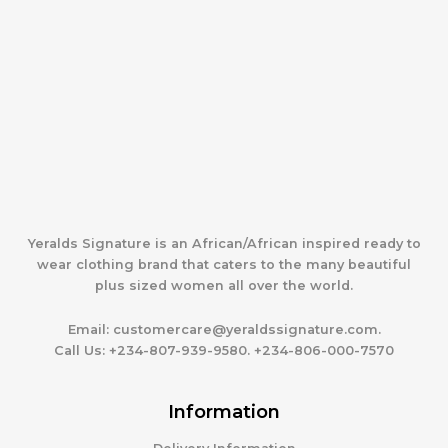
Yeralds Signature is an African/African inspired ready to
wear clothing brand that caters to the many beautiful
plus sized women all over the world.
Email:
customercare@yeraldssignature.com.
Call Us:
+234-807-939-9580. +234-806-000-7570
Information