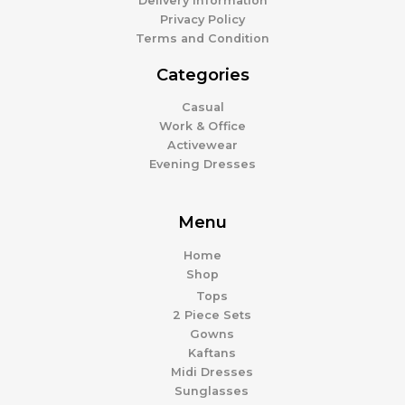
Delivery Information
Privacy Policy
Terms and Condition
Categories
Casual
Work & Office
Activewear
Evening Dresses
Menu
Home
Shop
Tops
2 Piece Sets
Gowns
Kaftans
Midi Dresses
Sunglasses