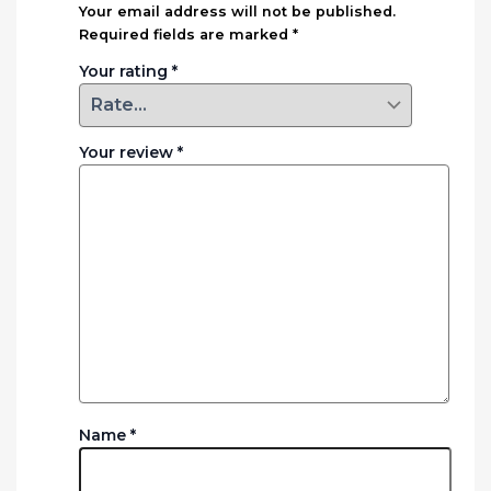
Your email address will not be published.
Required fields are marked
*
Your rating
*
Your review
*
Name
*