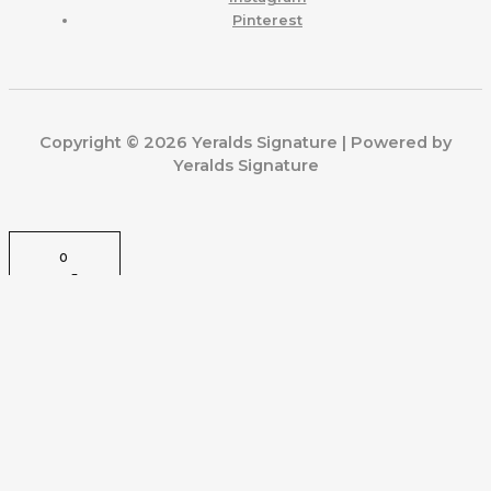
Pinterest
Copyright © 2026 Yeralds Signature | Powered by
Yeralds Signature
0
CLOSE CART
Your Cart Is Empty
0
Check out our shop to see what's available