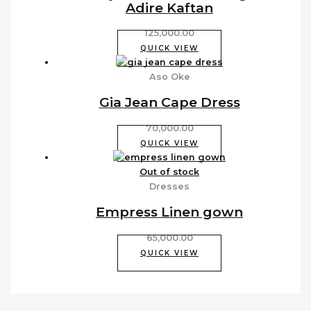
Adire Kaftan
125,000.00
QUICK VIEW
Aso Oke
Gia Jean Cape Dress
70,000.00
QUICK VIEW
Out of stock
Dresses
Empress Linen gown
65,000.00
QUICK VIEW