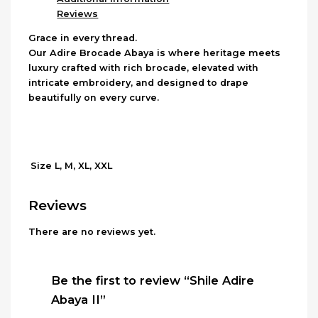
Reviews
Grace in every thread.
Our Adire Brocade Abaya is where heritage meets
luxury crafted with rich brocade, elevated with
intricate embroidery, and designed to drape
beautifully on every curve.
L, M, XL, XXL
Size
Reviews
There are no reviews yet.
Be the first to review “Shile Adire
Abaya II”