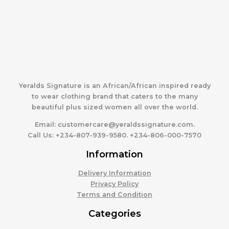
Yeralds Signature is an African/African inspired ready
to wear clothing brand that caters to the many
beautiful plus sized women all over the world.
Email:
customercare@yeraldssignature.com.
Call Us:
+234-807-939-9580. +234-806-000-7570
Information
Delivery Information
Privacy Policy
Terms and Condition
Categories