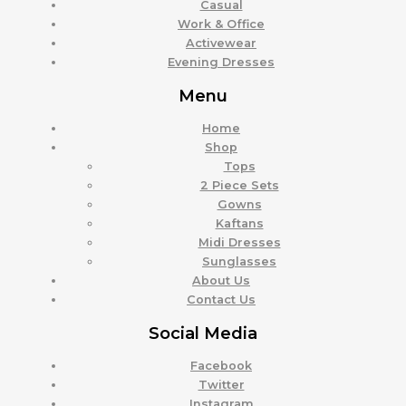
Casual
Work & Office
Activewear
Evening Dresses
Menu
Home
Shop
Tops
2 Piece Sets
Gowns
Kaftans
Midi Dresses
Sunglasses
About Us
Contact Us
Social Media
Facebook
Twitter
Instagram