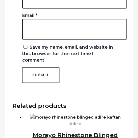
Email
*
Save my name, email, and website in
this browser for the next time I
comment.
Related products
Adire
Morayo Rhinestone Blinged