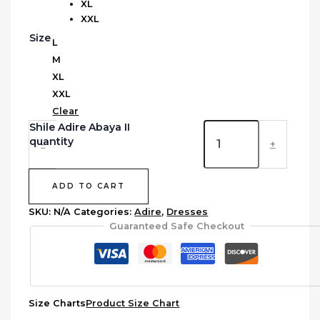
XL
XXL
Size
L
M
XL
XXL
Clear
Shile Adire Abaya II
quantity
-
+
ADD TO CART
SKU:
N/A
Categories:
Adire
,
Dresses
Guaranteed Safe Checkout
Size Charts
Product Size Chart