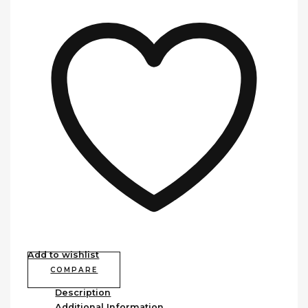
Add to wishlist
COMPARE
Description
Additional Information