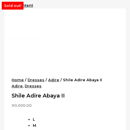
Skip to content
Sold out!
Home
/
Dresses
/
Adire
/ Shile Adire Abaya II
Adire
,
Dresses
Shile Adire Abaya II
90,000.00
L
M