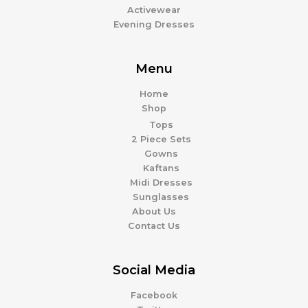
Activewear
Evening Dresses
Menu
Home
Shop
Tops
2 Piece Sets
Gowns
Kaftans
Midi Dresses
Sunglasses
About Us
Contact Us
Social Media
Facebook