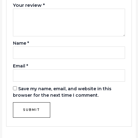
Your review
*
Name
*
Email
*
Save my name, email, and website in this
browser for the next time I comment.