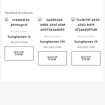
Related products
Accessories
Accessories
Accessories
Sunglasses IV
Sunglasses VIII
Sunglasses IX
95,000.00
₦
105,000.00
₦
100,000.00
₦
QUICK
VIEW
QUICK
QUICK
VIEW
VIEW