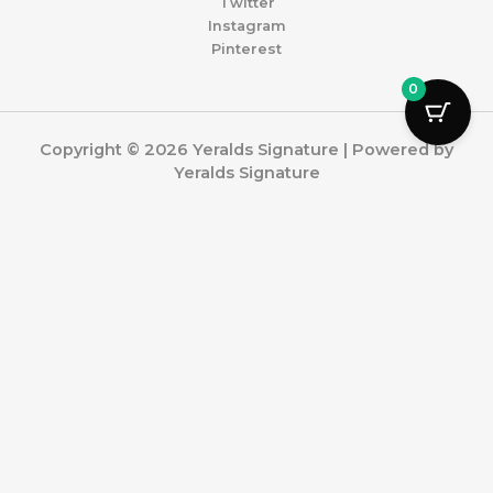
Twitter
Instagram
Pinterest
0
Copyright © 2026 Yeralds Signature | Powered by
Yeralds Signature