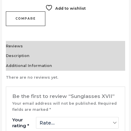
Add to wishlist
COMPARE
Reviews
Description
Additional Information
There are no reviews yet.
Be the first to review “Sunglasses XVII”
Your email address will not be published.
Required
fields are marked
*
Your
rating
*