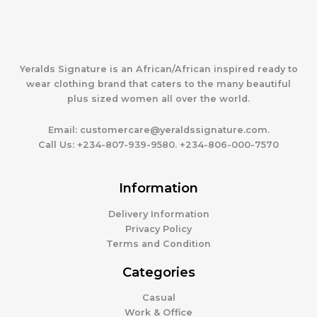
Yeralds Signature is an African/African inspired ready to
wear clothing brand that caters to the many beautiful
plus sized women all over the world.
Email:
customercare@yeraldssignature.com.
Call Us:
+234-807-939-9580. +234-806-000-7570
Information
Delivery Information
Privacy Policy
Terms and Condition
Categories
Casual
Work & Office