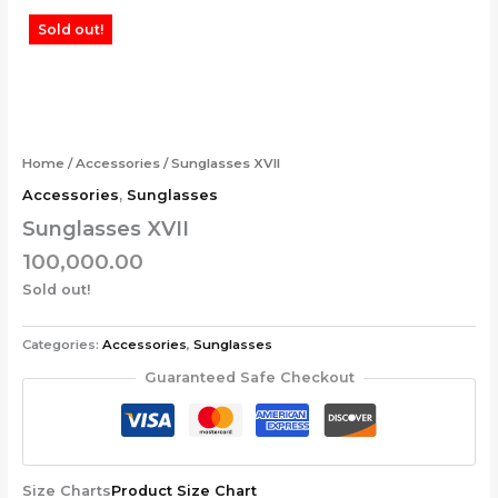
Skip
Sold out!
to
content
Home
/
Accessories
/ Sunglasses XVII
Accessories
,
Sunglasses
Sunglasses XVII
100,000.00
Sold out!
Categories:
Accessories
,
Sunglasses
Guaranteed Safe Checkout
Size Charts
Product Size Chart