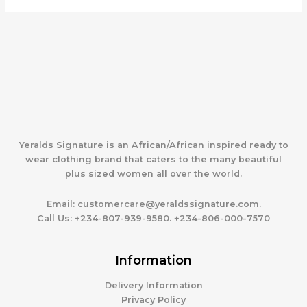
Yeralds Signature is an African/African inspired ready to
wear clothing brand that caters to the many beautiful
plus sized women all over the world.
Email:
customercare@yeraldssignature.com.
Call Us:
+234-807-939-9580. +234-806-000-7570
Information
Delivery Information
Privacy Policy