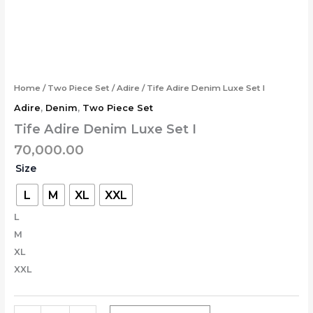
Skip
Tife
to
Adire
content
Denim
Luxe
Set
I
Home
/
Two Piece Set
/
Adire
/ Tife Adire Denim Luxe Set I
quantity
Adire
,
Denim
,
Two Piece Set
Tife Adire Denim Luxe Set I
70,000.00
Size
L
M
XL
XXL
L
M
XL
XXL