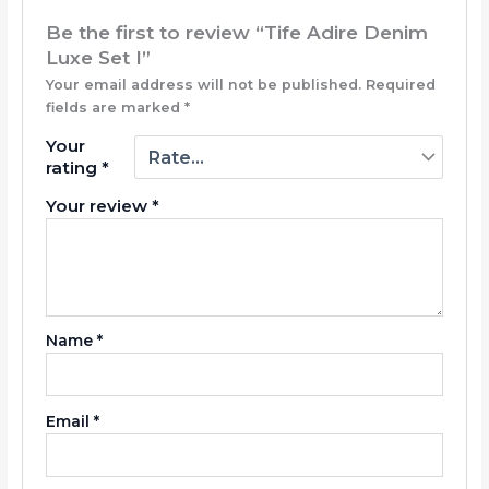
Be the first to review “Tife Adire Denim
Luxe Set I”
Your email address will not be published.
Required
fields are marked
*
Your
rating
*
Your review
*
Name
*
Email
*