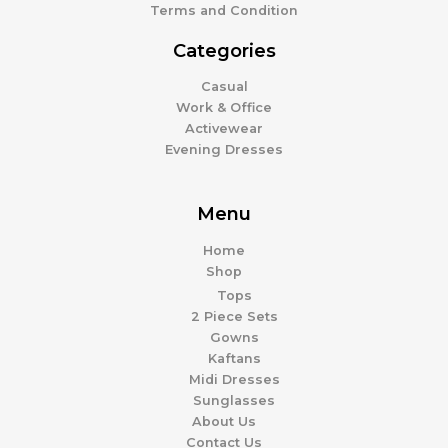
Terms and Condition
Categories
Casual
Work & Office
Activewear
Evening Dresses
Menu
Home
Shop
Tops
2 Piece Sets
Gowns
Kaftans
Midi Dresses
Sunglasses
About Us
Contact Us