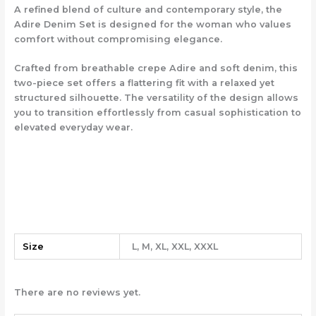
A refined blend of culture and contemporary style, the
Adire Denim Set is designed for the woman who values
comfort without compromising elegance.
Crafted from breathable crepe Adire and soft denim, this
two-piece set offers a flattering fit with a relaxed yet
structured silhouette. The versatility of the design allows
you to transition effortlessly from casual sophistication to
elevated everyday wear.
Size
L, M, XL, XXL, XXXL
There are no reviews yet.