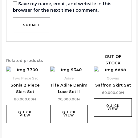
Save my name, email, and website in this
browser for the next time I comment.
OUT OF
Related products
STOCK
Two Piece Set
Adire
Gowns
Sonia 2 Piece
Tife Adire Denim
Saffron Skirt Set
Skirt Set
Luxe Set II
60,000.00
₦
80,000.00
₦
70,000.00
₦
QUICK
VIEW
QUICK
QUICK
VIEW
VIEW