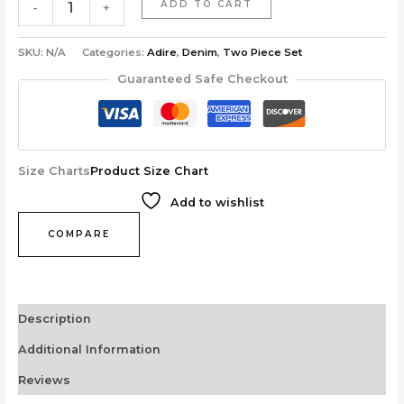
ADD TO CART
-
+
SKU:
N/A
Categories:
Adire
,
Denim
,
Two Piece Set
Guaranteed Safe Checkout
Size Charts
Product Size Chart
Add to wishlist
COMPARE
Description
Additional Information
Reviews