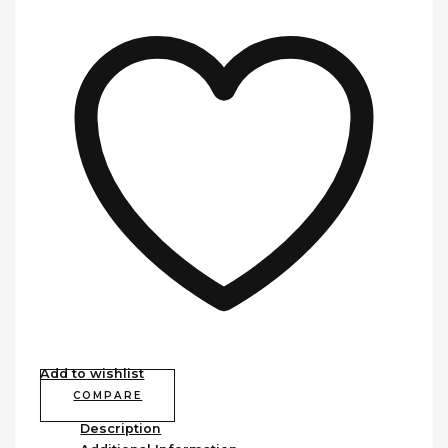
Add to wishlist
COMPARE
Description