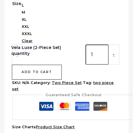
Size
L
M
XL
XXL
XXXL
Clear
Vela Luxe (2-Piece Set)
quantity
-
+
ADD TO CART
SKU:
N/A
Category:
Two Piece Set
Tag:
two piece
set
Guaranteed Safe Checkout
Size Charts
Product Size Chart