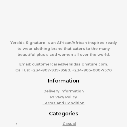
Yeralds Signature is an African/African inspired ready
to wear clothing brand that caters to the many
beautiful plus sized women all over the world.
Email:
customercare@yeraldssignature.com.
Call Us:
+234-807-939-9580. +234-806-000-7570
Information
Delivery Information
Privacy Policy
Terms and Condition
Categories
Casual