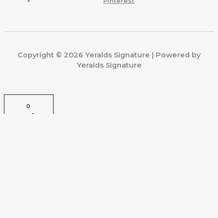
Pinterest
Copyright © 2026 Yeralds Signature | Powered by
Yeralds Signature
0
CLOSE CART
Your Cart Is Empty
0
Check out our shop to see what's available