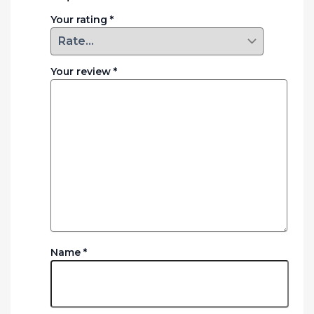
Your rating
*
Your review
*
Name
*