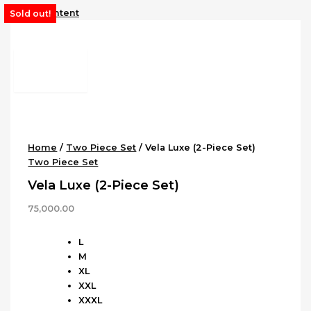
Skip to content
Sold out!
Home
/
Two Piece Set
/ Vela Luxe (2-Piece Set)
Two Piece Set
Vela Luxe (2-Piece Set)
75,000.00
L
M
XL
XXL
XXXL