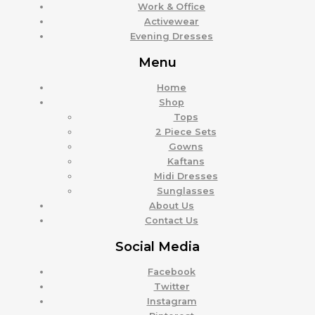
Work & Office
Activewear
Evening Dresses
Menu
Home
Shop
Tops
2 Piece Sets
Gowns
Kaftans
Midi Dresses
Sunglasses
About Us
Contact Us
Social Media
Facebook
Twitter
Instagram