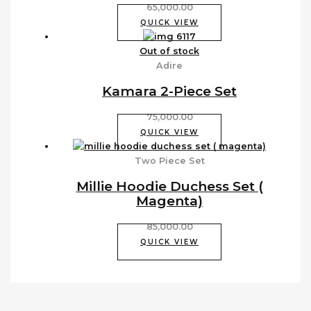
65,000.00
QUICK VIEW
Out of stock
Adire
Kamara 2-Piece Set
75,000.00
QUICK VIEW
Two Piece Set
Millie Hoodie Duchess Set (
Magenta)
85,000.00
QUICK VIEW