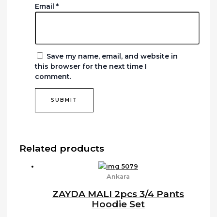
Email
*
Save my name, email, and website in
this browser for the next time I
comment.
Related products
Ankara
ZAYDA MALI 2pcs 3/4 Pants
Hoodie Set