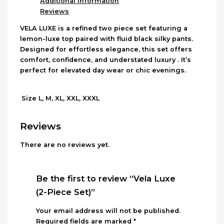
Additional Information
Reviews
VELA LUXE is a refined two piece set featuring a
lemon-luxe top paired with fluid black silky pants.
Designed for effortless elegance, this set offers
comfort, confidence, and understated luxury . It’s
perfect for elevated day wear or chic evenings.
L, M, XL, XXL, XXXL
Size
Reviews
There are no reviews yet.
Be the first to review “Vela Luxe
(2-Piece Set)”
Your email address will not be published.
Required fields are marked
*