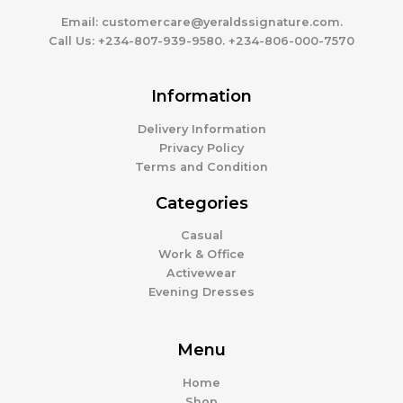
Email:
customercare@yeraldssignature.com.
Call Us:
+234-807-939-9580. +234-806-000-7570
Information
Delivery Information
Privacy Policy
Terms and Condition
Categories
Casual
Work & Office
Activewear
Evening Dresses
Menu
Home
Shop