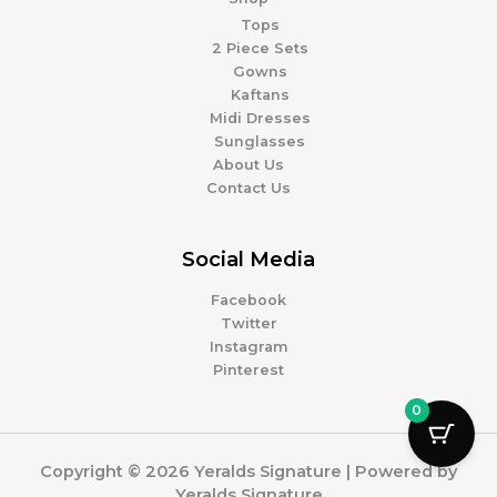
Tops
2 Piece Sets
Gowns
Kaftans
Midi Dresses
Sunglasses
About Us
Contact Us
Social Media
Facebook
Twitter
Instagram
Pinterest
0
Copyright © 2026 Yeralds Signature | Powered by
Yeralds Signature