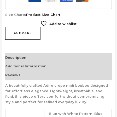
Size Charts
Product Size Chart
Add to wishlist
COMPARE
Description
Additional Information
Reviews
A beautifully crafted Adire crepe midi boubou designed
for effortless elegance. Lightweight, breathable, and
fluid, this piece offers comfort without compromising
style and perfect for refined everyday luxury.
Blue with White Pattern, Blue