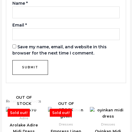
Name
*
Email
*
Save my name, email, and website in this
browser for the next time I comment.
OUT OF
Related products
STOCK
OUT OF
STOCK
Sold out!
Sold out!
Adire
Dresses
Dresses
Arolake Adire
Midi Dress
Empress Linen
Oyinkan Midi