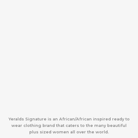
Yeralds Signature is an African/African inspired ready to
wear clothing brand that caters to the many beautiful
plus sized women all over the world.