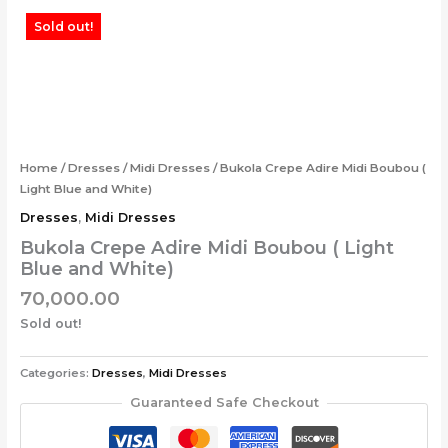
Skip
Sold out!
to
content
Home
/
Dresses
/
Midi Dresses
/ Bukola Crepe Adire Midi Boubou (
Light Blue and White)
Dresses
,
Midi Dresses
Bukola Crepe Adire Midi Boubou ( Light
Blue and White)
70,000.00
Sold out!
Categories:
Dresses
,
Midi Dresses
Guaranteed Safe Checkout