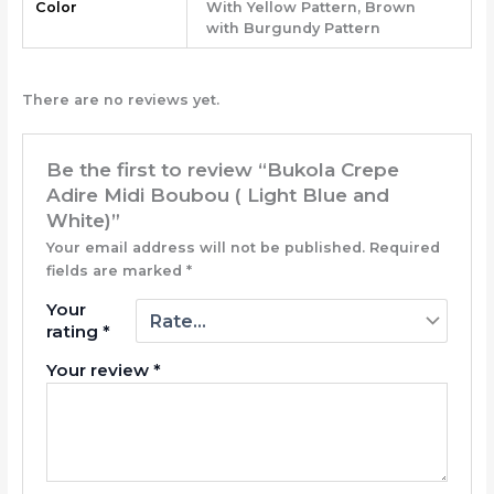
Color
With Yellow Pattern, Brown
with Burgundy Pattern
There are no reviews yet.
Be the first to review “Bukola Crepe
Adire Midi Boubou ( Light Blue and
White)”
Your email address will not be published.
Required
fields are marked
*
Your
rating
*
Your review
*