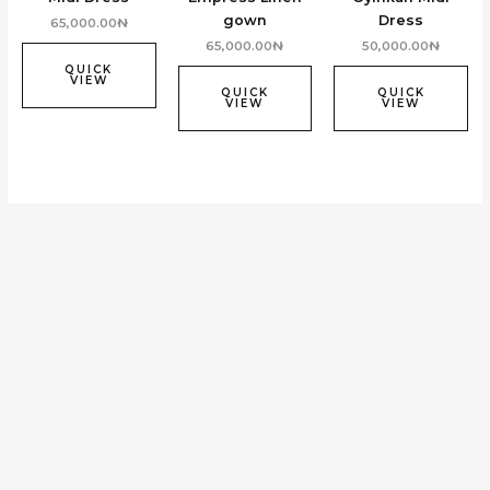
gown
Dress
65,000.00
₦
65,000.00
₦
50,000.00
₦
QUICK
VIEW
QUICK
QUICK
VIEW
VIEW