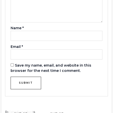
Name
*
Email
*
Save my name, email, and website in this
browser for the next time I comment.
Related products