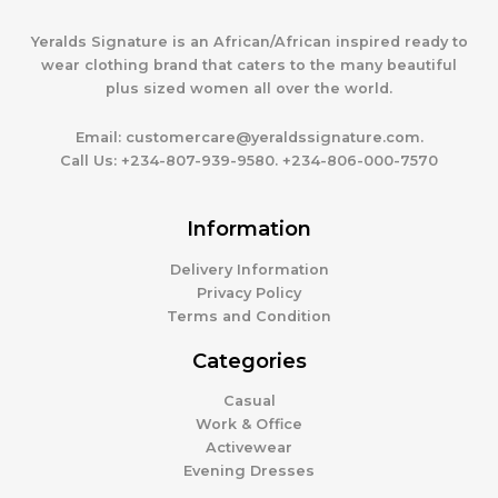
Yeralds Signature is an African/African inspired ready to
wear clothing brand that caters to the many beautiful
plus sized women all over the world.
Email:
customercare@yeraldssignature.com.
Call Us:
+234-807-939-9580. +234-806-000-7570
Information
Delivery Information
Privacy Policy
Terms and Condition
Categories
Casual
Work & Office
Activewear
Evening Dresses