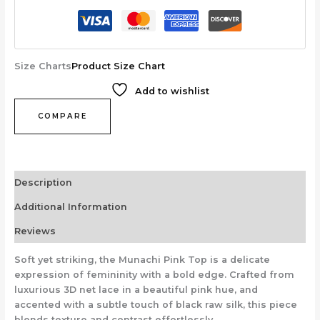
Size Charts
Product Size Chart
Add to wishlist
COMPARE
Description
Additional Information
Reviews
Soft yet striking, the Munachi Pink Top is a delicate
expression of femininity with a bold edge. Crafted from
luxurious 3D net lace in a beautiful pink hue, and
accented with a subtle touch of black raw silk, this piece
blends texture and contrast effortlessly.