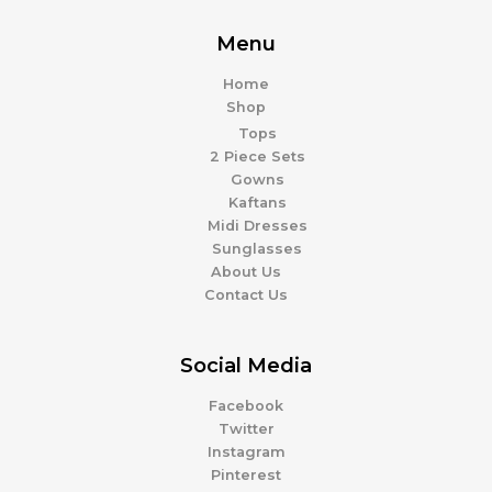
Menu
Home
Shop
Tops
2 Piece Sets
Gowns
Kaftans
Midi Dresses
Sunglasses
About Us
Contact Us
Social Media
Facebook
Twitter
Instagram
Pinterest