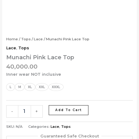
Skip
Munachi
to
Pink
content
Lace
Top
quantity
Home
/
Tops
/
Lace
/ Munachi Pink Lace Top
Lace
,
Tops
Munachi Pink Lace Top
40,000.00
Inner wear NOT inclusive
L
M
XL
XXL
XXXL
Add To Cart
-
+
SKU:
N/A
Categories:
Lace
,
Tops
Guaranteed Safe Checkout