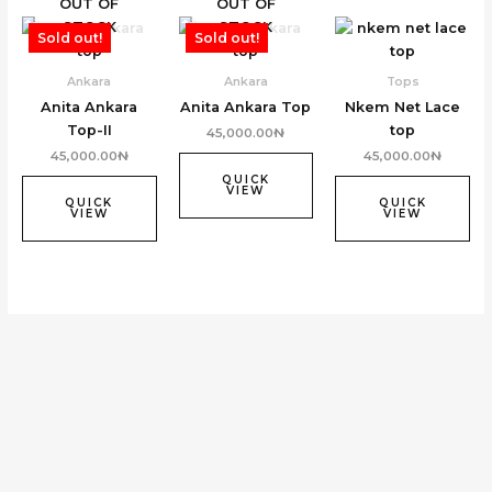
OUT OF
OUT OF
STOCK
STOCK
Sold out!
Sold out!
Ankara
Ankara
Tops
Anita Ankara
Anita Ankara Top
Nkem Net Lace
Top-II
top
45,000.00
₦
45,000.00
₦
45,000.00
₦
QUICK
VIEW
QUICK
QUICK
VIEW
VIEW