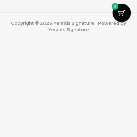
0
Copyright © 2026 Yeralds Signature | Powered by
Yeralds Signature