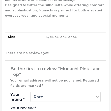
Designed to flatter the silhouette while offering comfort
and sophistication, Munachi is perfect for both elevated
everyday wear and special moments.
Size
L, M, XL, XXL, XXXL
There are no reviews yet.
Be the first to review “Munachi Pink Lace
Top”
Your email address will not be published.
Required
fields are marked
*
Your
rating
*
Your review
*