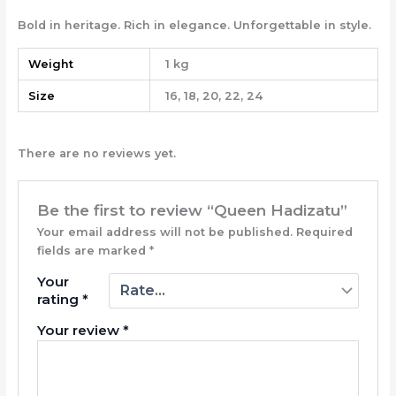
Bold in heritage. Rich in elegance. Unforgettable in style.
Weight
1 kg
Size
16, 18, 20, 22, 24
There are no reviews yet.
Be the first to review “Queen Hadizatu”
Your email address will not be published.
Required
fields are marked
*
Your
rating
*
Your review
*