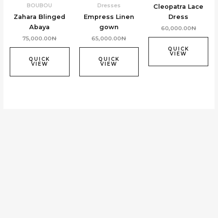
BOUBOU
Dresses
Cleopatra Lace
Zahara Blinged
Empress Linen
Dress
Abaya
gown
60,000.00
₦
75,000.00
₦
65,000.00
₦
QUICK
VIEW
QUICK
QUICK
VIEW
VIEW