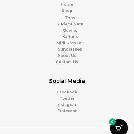
Home
Shop
Tops
2 Piece Sets
Gowns
Kaftans
Midi Dresses
Sunglasses
About Us
Contact Us
Social Media
Facebook
Twitter
Instagram
Pinterest
0