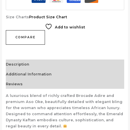
Size Charts
Product Size Chart
Add to wishlist
COMPARE
Description
Additional Information
Reviews
A luxurious blend of richly crafted Brocade Adire and
premium Aso Oke, beautifully detailed with elegant bling
for the woman who appreciates timeless African luxury.
Designed to command attention effortlessly, the Emerald
Dynasty Kaftan embodies culture, sophistication, and
regal beauty in every detail.