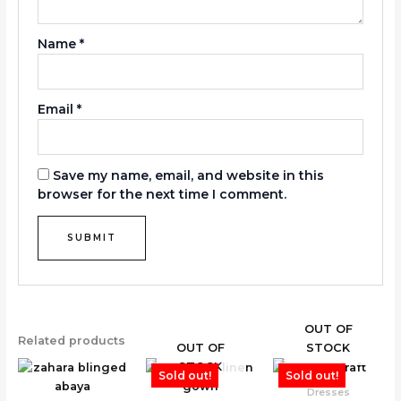
Name
*
Email
*
Save my name, email, and website in this
browser for the next time I comment.
OUT OF
Related products
OUT OF
STOCK
STOCK
Sold out!
Sold out!
Dresses