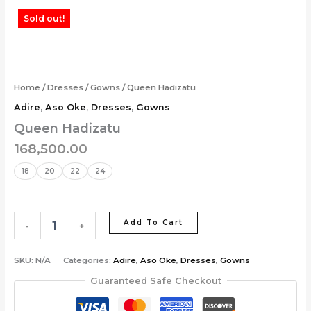
Skip
Queen
Sold out!
to
Hadizatu
content
quantity
Home
/
Dresses
/
Gowns
/ Queen Hadizatu
Adire
,
Aso Oke
,
Dresses
,
Gowns
Queen Hadizatu
168,500.00
18
20
22
24
Add To Cart
-
+
SKU:
N/A
Categories:
Adire
,
Aso Oke
,
Dresses
,
Gowns
Guaranteed Safe Checkout