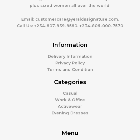
plus sized women all over the world.
Email:
customercare@yeraldssignature.com.
Call Us:
+234-807-939-9580. +234-806-000-7570
Information
Delivery Information
Privacy Policy
Terms and Condition
Categories
Casual
Work & Office
Activewear
Evening Dresses
Menu