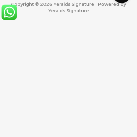
Copyright © 2026 Yeralds Signature | Powered by
Yeralds Signature