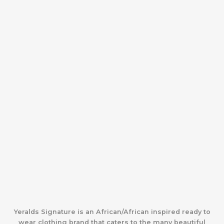
Yeralds Signature is an African/African inspired ready to
wear clothing brand that caters to the many beautiful