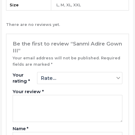
Size
L, M, XL, XXL
There are no reviews yet.
Be the first to review “Sanmi Adire Gown
III”
Your email address will not be published.
Required
fields are marked
*
Your
rating
*
Your review
*
Name
*