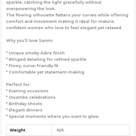
sparkle, catching the light gracefully without
overpowering the look.
The flowing silhouette flatters your curves while offering
comfort and movement making it ideal for mature,
confident women who love to feel elegant yet relaxed.
Why you’ll love Sanmi:
* Unique smoky Adire finish
* Blinged detailing for refined sparkle
* Flowy, curve-friendly fit
* Comfortable yet statement-making
Perfect for:
* Evening occasions
* Owambe celebrations
* Birthday shoots
* Elegant dinners
* Special moments where you want to glow
Weight
N/A