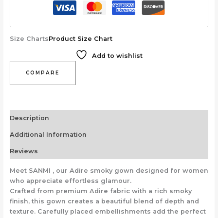
Size Charts
Product Size Chart
Add to wishlist
COMPARE
Description
Additional Information
Reviews
Meet SANMI , our Adire smoky gown designed for women
who appreciate effortless glamour.
Crafted from premium Adire fabric with a rich smoky
finish, this gown creates a beautiful blend of depth and
texture. Carefully placed embellishments add the perfect