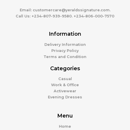
Email:
customercare@yeraldssignature.com.
Call Us:
+234-807-939-9580. +234-806-000-7570
Information
Delivery Information
Privacy Policy
Terms and Condition
Categories
Casual
Work & Office
Activewear
Evening Dresses
Menu
Home