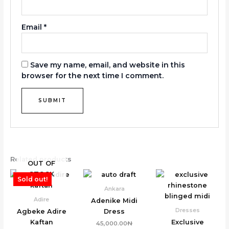
Email
*
Save my name, email, and website in this
browser for the next time I comment.
Related products
OUT OF
STOCK
Sold out!
Ankara
Adire
Adenike Midi
Dresses
Agbeke Adire
Dress
Kaftan
Exclusive
45,000.00
₦