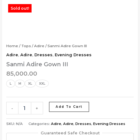
Skip
Sanmi
Sold out!
to
Adire
content
Gown
III
quantity
Home
/
Tops
/
Adire
/ Sanmi Adire Gown III
Adire
,
Adire
,
Dresses
,
Evening Dresses
Sanmi Adire Gown III
85,000.00
L
M
XL
XXL
Add To Cart
-
+
SKU:
N/A
Categories:
Adire
,
Adire
,
Dresses
,
Evening Dresses
Guaranteed Safe Checkout