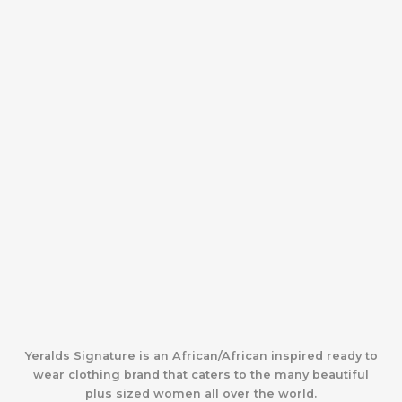
Yeralds Signature is an African/African inspired ready to
wear clothing brand that caters to the many beautiful
plus sized women all over the world.