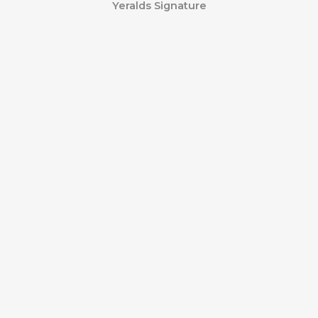
Yeralds Signature