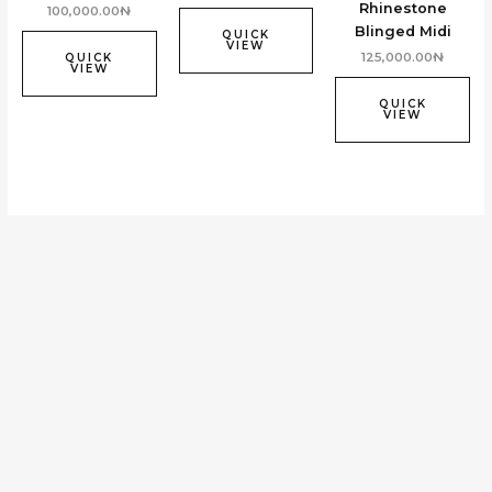
Rhinestone
100,000.00
₦
Blinged Midi
QUICK
VIEW
125,000.00
₦
QUICK
VIEW
QUICK
VIEW