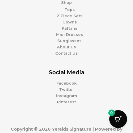
Shop
Tops
2 Piece Sets
Gowns
Kaftans
Midi Dresses
Sunglasses
About Us
Contact Us
Social Media
Facebook
Twitter
Instagram
Pinterest
0
Copyright © 2026 Yeralds Signature | Powered by